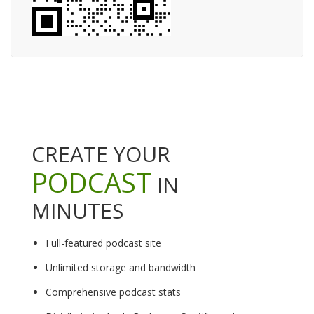
CREATE YOUR
PODCAST
IN
MINUTES
Full-featured podcast site
Unlimited storage and bandwidth
Comprehensive podcast stats