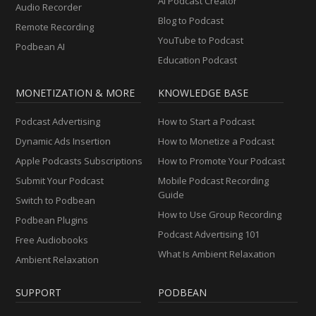
AI Podcast Creator
Audio Recorder
Blog to Podcast
Remote Recording
YouTube to Podcast
Podbean AI
Education Podcast
MONETIZATION & MORE
KNOWLEDGE BASE
Podcast Advertising
How to Start a Podcast
Dynamic Ads Insertion
How to Monetize a Podcast
Apple Podcasts Subscriptions
How to Promote Your Podcast
Submit Your Podcast
Mobile Podcast Recording
Guide
Switch to Podbean
How to Use Group Recording
Podbean Plugins
Podcast Advertising 101
Free Audiobooks
What Is Ambient Relaxation
Ambient Relaxation
SUPPORT
PODBEAN