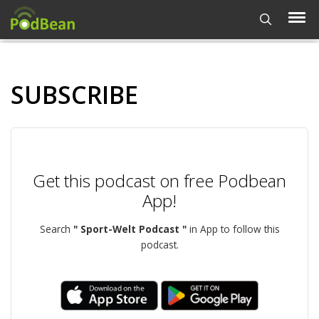
SUBSCRIBE
Get this podcast on free Podbean
App!
Search
" Sport-Welt Podcast "
in App to follow this
podcast.