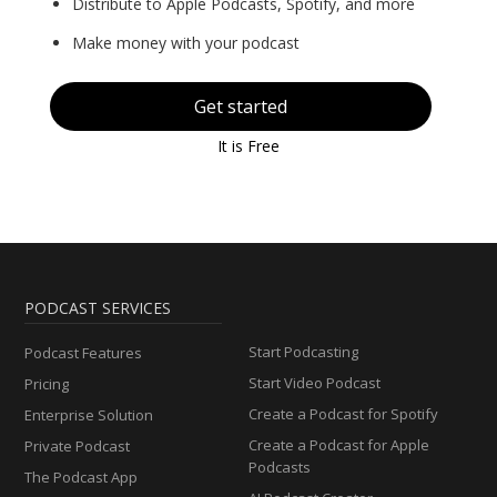
Distribute to Apple Podcasts, Spotify, and more
Make money with your podcast
Get started
It is Free
PODCAST SERVICES
Start Podcasting
Podcast Features
Start Video Podcast
Pricing
Create a Podcast for Spotify
Enterprise Solution
Create a Podcast for Apple
Private Podcast
Podcasts
The Podcast App