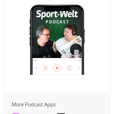
More Podcast Apps