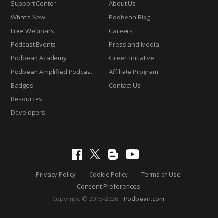
Support Center
About Us
What’s New
Podbean Blog
Free Webinars
Careers
Podcast Events
Press and Media
Podbean Academy
Green Initiative
Podbean Amplified Podcast
Affiliate Program
Badges
Contact Us
Resources
Developers
Privacy Policy
Cookie Policy
Terms of Use
Consent Preferences
Copyright © 2015-2026
Podbean.com