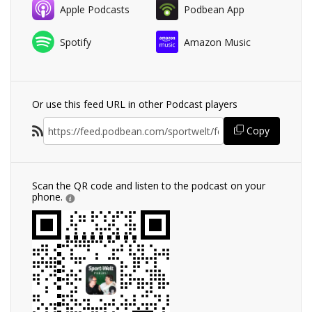
Apple Podcasts
Podbean App
Spotify
Amazon Music
Or use this feed URL in other Podcast players
Copy
Scan the QR code and listen to the podcast on your
phone.