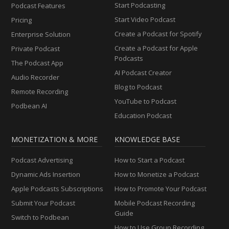
Start Podcasting
Podcast Features
Start Video Podcast
Pricing
Create a Podcast for Spotify
Enterprise Solution
Create a Podcast for Apple
Private Podcast
Podcasts
The Podcast App
AI Podcast Creator
Audio Recorder
Blog to Podcast
Remote Recording
YouTube to Podcast
Podbean AI
Education Podcast
MONETIZATION & MORE
KNOWLEDGE BASE
Podcast Advertising
How to Start a Podcast
Dynamic Ads Insertion
How to Monetize a Podcast
Apple Podcasts Subscriptions
How to Promote Your Podcast
Submit Your Podcast
Mobile Podcast Recording
Guide
Switch to Podbean
How to Use Group Recording