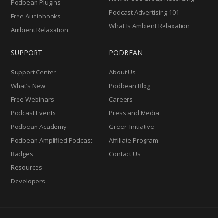
Podbean Plugins
Podcast Advertising 101
Free Audiobooks
What Is Ambient Relaxation
Ambient Relaxation
SUPPORT
PODBEAN
Support Center
About Us
What’s New
Podbean Blog
Free Webinars
Careers
Podcast Events
Press and Media
Podbean Academy
Green Initiative
Podbean Amplified Podcast
Affiliate Program
Badges
Contact Us
Resources
Developers