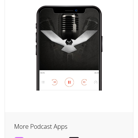
More Podcast Apps