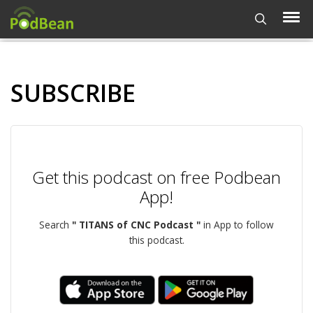
SUBSCRIBE
Get this podcast on free Podbean
App!
Search
" TITANS of CNC Podcast "
in App to follow
this podcast.