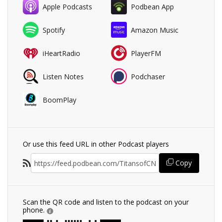
Apple Podcasts
Podbean App
Spotify
Amazon Music
iHeartRadio
PlayerFM
Listen Notes
Podchaser
BoomPlay
Or use this feed URL in other Podcast players
Copy
Scan the QR code and listen to the podcast on your
phone.