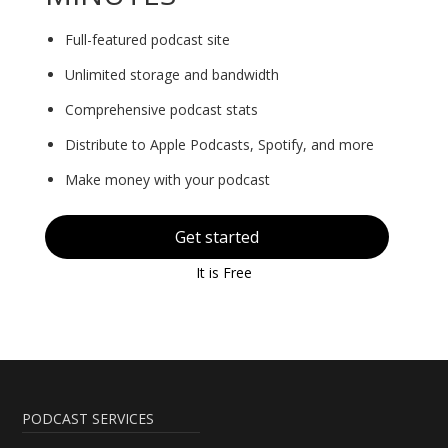
Full-featured podcast site
Unlimited storage and bandwidth
Comprehensive podcast stats
Distribute to Apple Podcasts, Spotify, and more
Make money with your podcast
Get started
It is Free
PODCAST SERVICES