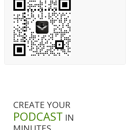
CREATE YOUR
PODCAST
IN
MINUTES