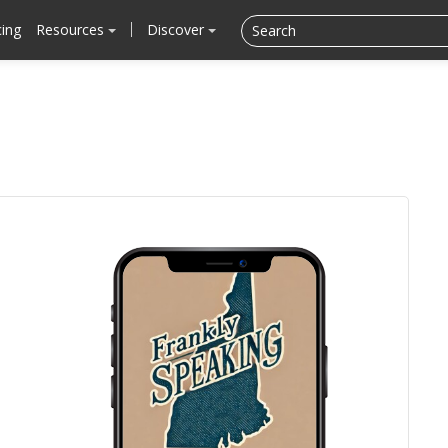
cing
Resources
Discover