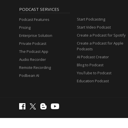
PODCAST SERVICES
Start Podcasting
Podcast Features
Start Video Podcast
Pricing
Create a Podcast for Spotify
Enterprise Solution
Create a Podcast for Apple
Private Podcast
Podcasts
The Podcast App
AI Podcast Creator
Audio Recorder
Blog to Podcast
Remote Recording
YouTube to Podcast
Podbean AI
Education Podcast