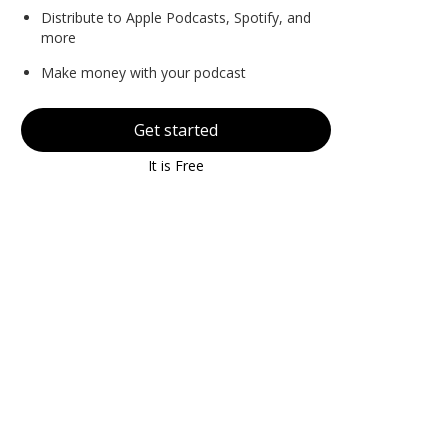
Distribute to Apple Podcasts, Spotify, and
more
Make money with your podcast
Get started
It is Free