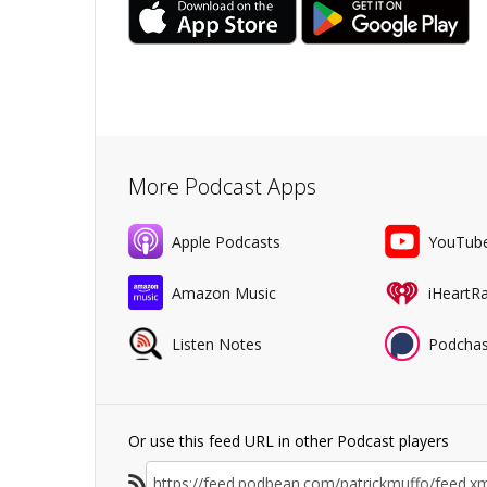
More Podcast Apps
Apple Podcasts
YouTub
Amazon Music
iHeartR
Listen Notes
Podchas
Or use this feed URL in other Podcast players