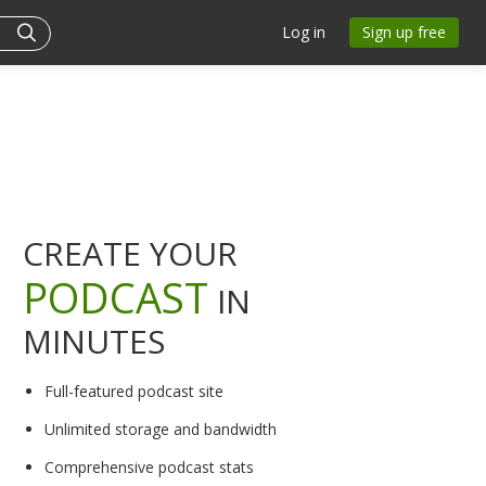
Log in
Sign up free
CREATE YOUR
PODCAST
IN
MINUTES
Full-featured podcast site
Unlimited storage and bandwidth
Comprehensive podcast stats