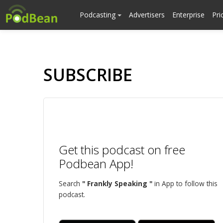
Podcasting
Advertisers
Enterprise
Pri
SUBSCRIBE
Get this podcast on free
Podbean App!
Search
" Frankly Speaking "
in App to follow this
podcast.