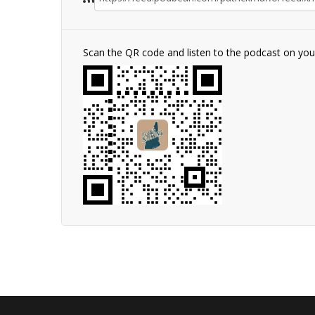
Scan the QR code and listen to the podcast on yo