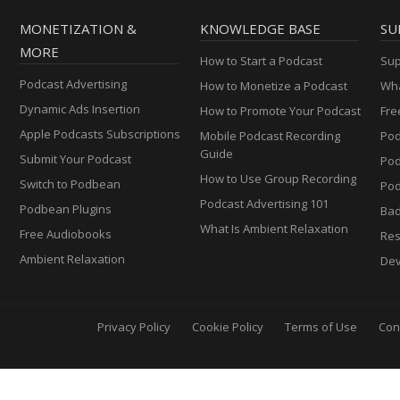
MONETIZATION &
KNOWLEDGE BASE
SU
MORE
How to Start a Podcast
Sup
Podcast Advertising
How to Monetize a Podcast
Wha
Dynamic Ads Insertion
How to Promote Your Podcast
Fre
Apple Podcasts Subscriptions
Mobile Podcast Recording
Pod
Guide
Submit Your Podcast
Po
How to Use Group Recording
Switch to Podbean
Pod
Podcast Advertising 101
Podbean Plugins
Ba
What Is Ambient Relaxation
Free Audiobooks
Res
Ambient Relaxation
Dev
Privacy Policy
Cookie Policy
Terms of Use
Con