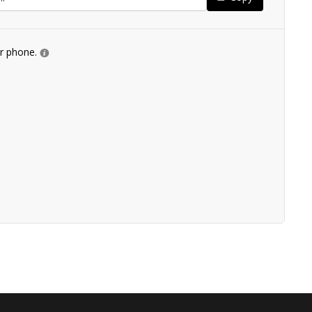
ur phone.