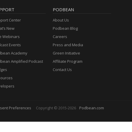
PPORT
PODBEAN
port Center
About Us
t’s New
Podbean Blog
e Webinars
Careers
cast Events
Press and Media
dbean Academy
Green Initiative
bean Amplified Podcast
Affiliate Program
dges
Contact Us
ources
elopers
sent Preferences
Copyright © 2015-2026
Podbean.com