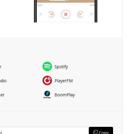
e
Spotify
adio
PlayerFM
er
BoomPlay
Copy