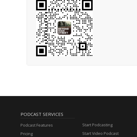
PODCAST SERVICES
Start Podcasting
Podcast Features
Start Video Podcast
Pricing