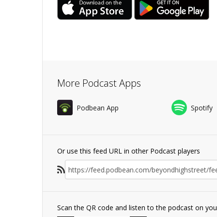
More Podcast Apps
Podbean App
Spotify
Or use this feed URL in other Podcast players
Scan the QR code and listen to the podcast on yo