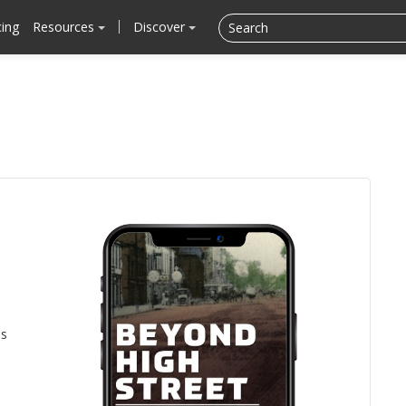
cing
Resources
Discover
is