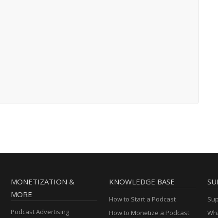
MONETIZATION &
KNOWLEDGE BASE
SU
MORE
How to Start a Podcast
Sup
Podcast Advertising
How to Monetize a Podcast
Wha