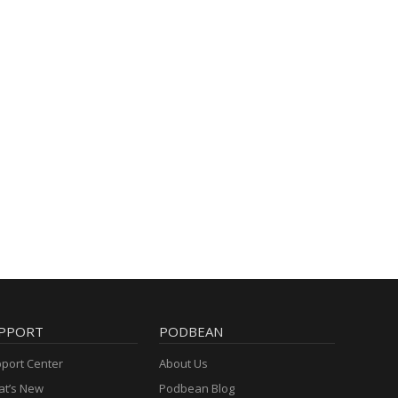
PPORT
PODBEAN
port Center
About Us
t’s New
Podbean Blog