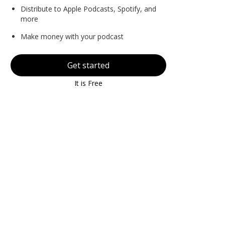
Distribute to Apple Podcasts, Spotify, and
more
Make money with your podcast
Get started
It is Free