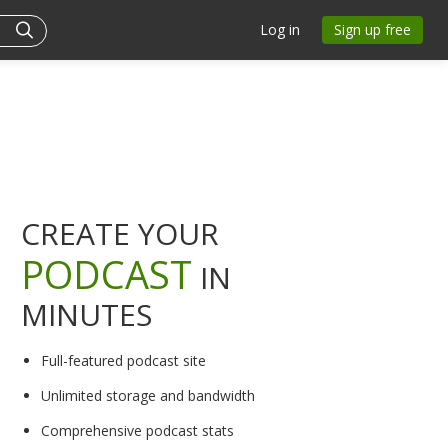
Log in
Sign up free
CREATE YOUR
PODCAST
IN
MINUTES
Full-featured podcast site
Unlimited storage and bandwidth
Comprehensive podcast stats