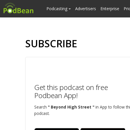
Podcasting
Advertisers
Enterprise
Pri
SUBSCRIBE
Get this podcast on free
Podbean App!
Search
" Beyond High Street "
in App to follow th
podcast.