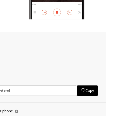
Copy
ur phone.