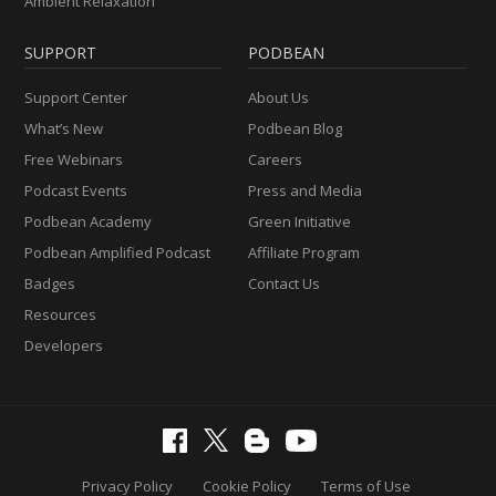
Ambient Relaxation
SUPPORT
PODBEAN
Support Center
About Us
What’s New
Podbean Blog
Free Webinars
Careers
Podcast Events
Press and Media
Podbean Academy
Green Initiative
Podbean Amplified Podcast
Affiliate Program
Badges
Contact Us
Resources
Developers
Privacy Policy
Cookie Policy
Terms of Use