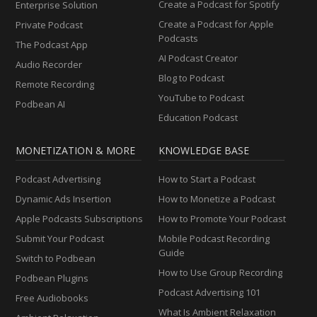
Create a Podcast for Spotify
Enterprise Solution
Create a Podcast for Apple
Private Podcast
Podcasts
The Podcast App
AI Podcast Creator
Audio Recorder
Blog to Podcast
Remote Recording
YouTube to Podcast
Podbean AI
Education Podcast
MONETIZATION & MORE
KNOWLEDGE BASE
Podcast Advertising
How to Start a Podcast
Dynamic Ads Insertion
How to Monetize a Podcast
Apple Podcasts Subscriptions
How to Promote Your Podcast
Submit Your Podcast
Mobile Podcast Recording
Guide
Switch to Podbean
How to Use Group Recording
Podbean Plugins
Podcast Advertising 101
Free Audiobooks
What Is Ambient Relaxation