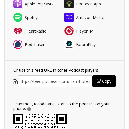
Apple Podcasts
Podbean App
Spotify
Amazon Music
iHeartRadio
PlayerFM
Podchaser
BoomPlay
Or use this feed URL in other Podcast players
Copy
Scan the QR code and listen to the podcast on your
phone.