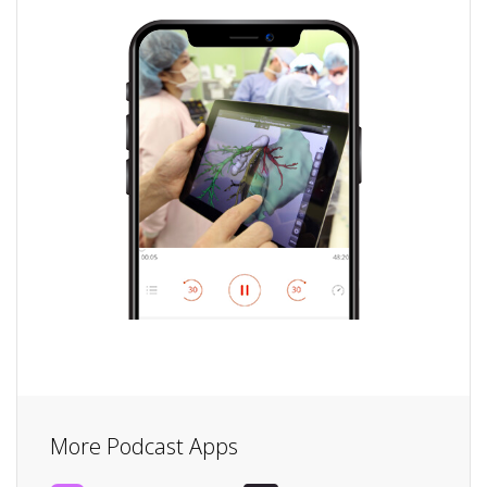
More Podcast Apps