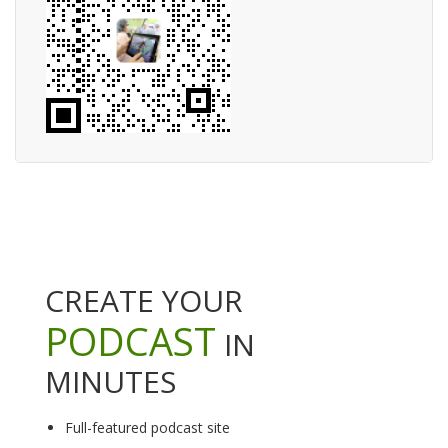
CREATE YOUR
PODCAST
IN
MINUTES
Full-featured podcast site