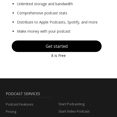
Unlimited storage and bandwidth
Comprehensive podcast stats
Distribute to Apple Podcasts, Spotify, and more
Make money with your podcast
Get started
It is Free
PODCAST SERVICES
Start Podcasting
Podcast Features
Start Video Podcast
Pricing