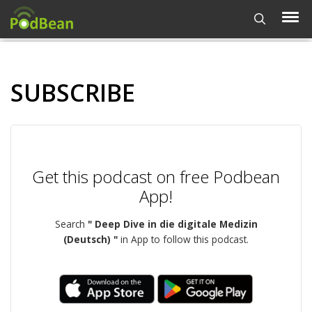
SUBSCRIBE
Get this podcast on free Podbean
App!
Search
" Deep Dive in die digitale Medizin
(Deutsch) "
in App to follow this podcast.