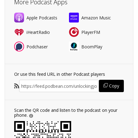
More Podcast Apps
Apple Podcasts
Amazon Music
iHeartRadio
PlayerFM
Podchaser
BoomPlay
Or use this feed URL in other Podcast players
Copy
Scan the QR code and listen to the podcast on your
phone.