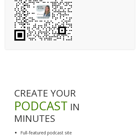
CREATE YOUR
PODCAST
IN
MINUTES
Full-featured podcast site