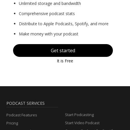
Unlimited storage and bandwidth
Comprehensive podcast stats
Distribute to Apple Podcasts, Spotify, and more
Make money with your podcast
Get started
It is Free
PODCAST SERVICES
Start Podcasting
Podcast Features
Start Video Podcast
Pricing