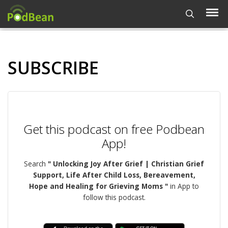
SUBSCRIBE
Get this podcast on free Podbean
App!
Search
" Unlocking Joy After Grief | Christian Grief
Support, Life After Child Loss, Bereavement,
Hope and Healing for Grieving Moms "
in App to
follow this podcast.