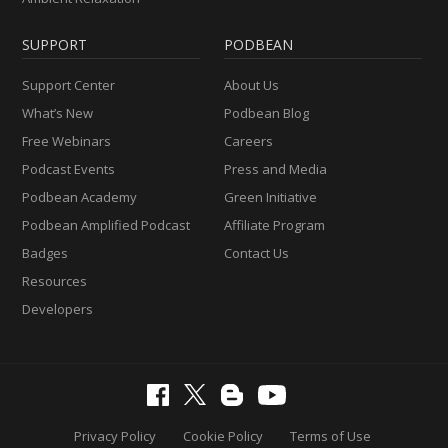
SUPPORT
PODBEAN
Support Center
About Us
What’s New
Podbean Blog
Free Webinars
Careers
Podcast Events
Press and Media
Podbean Academy
Green Initiative
Podbean Amplified Podcast
Affiliate Program
Badges
Contact Us
Resources
Developers
Privacy Policy
Cookie Policy
Terms of Use