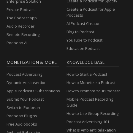
Create a Podcast for Spotify
Enterprise Solution
Create a Podcast for Apple
Private Podcast
Podcasts
The Podcast App
AI Podcast Creator
Audio Recorder
Blog to Podcast
Remote Recording
YouTube to Podcast
Podbean AI
Education Podcast
MONETIZATION & MORE
KNOWLEDGE BASE
Podcast Advertising
How to Start a Podcast
Dynamic Ads Insertion
How to Monetize a Podcast
Apple Podcasts Subscriptions
How to Promote Your Podcast
Submit Your Podcast
Mobile Podcast Recording
Guide
Switch to Podbean
How to Use Group Recording
Podbean Plugins
Podcast Advertising 101
Free Audiobooks
What Is Ambient Relaxation
Ambient Relaxation