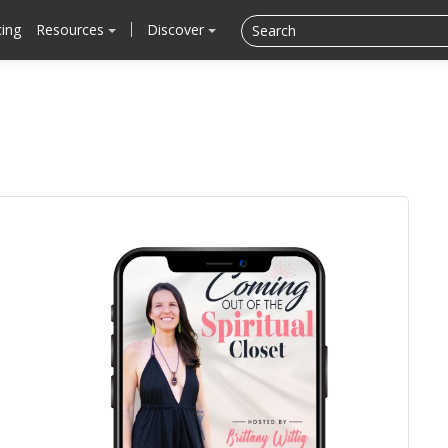
cing
Resources
Discover