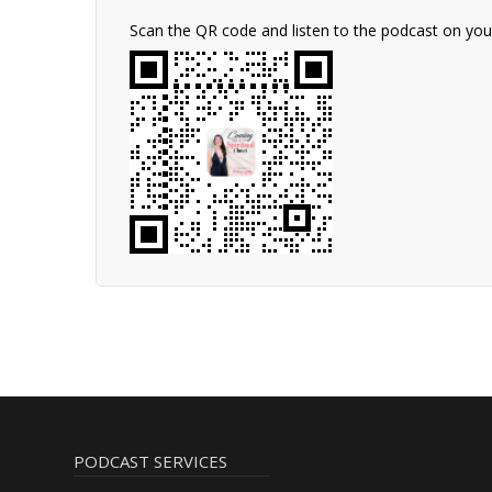
Scan the QR code and listen to the podcast on yo
PODCAST SERVICES