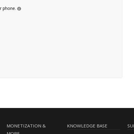
ur phone.
MONETIZATION &
KNOWLEDGE BASE
SU
MORE