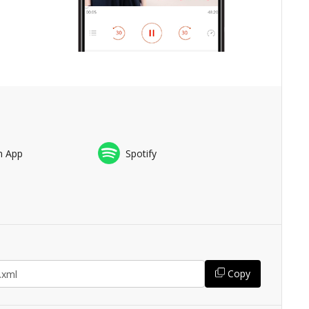
n App
Spotify
Copy