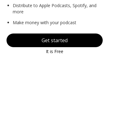
Distribute to Apple Podcasts, Spotify, and
more
Make money with your podcast
Get started
It is Free