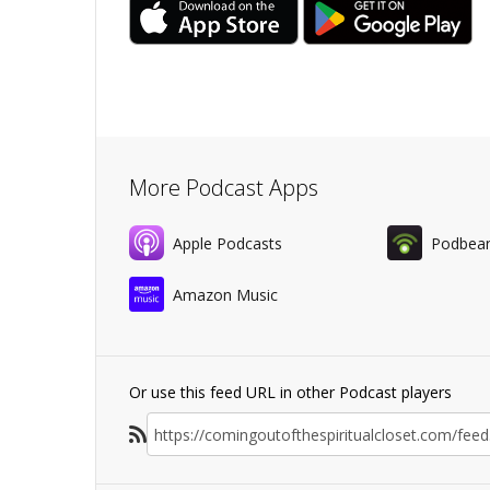
More Podcast Apps
Apple Podcasts
Podbea
Amazon Music
Or use this feed URL in other Podcast players