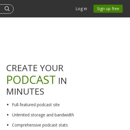
Log in
Sign up free
CREATE YOUR
PODCAST
IN
MINUTES
Full-featured podcast site
Unlimited storage and bandwidth
Comprehensive podcast stats