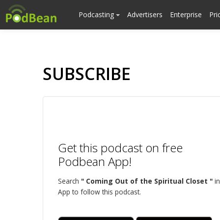
Podcasting
Advertisers
Enterprise
Pri
SUBSCRIBE
Get this podcast on free
Podbean App!
Search
" Coming Out of the Spiritual Closet "
in
App to follow this podcast.