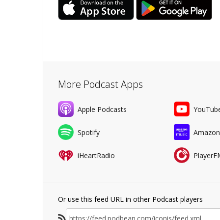
More Podcast Apps
Apple Podcasts
YouTub
Spotify
Amazon
iHeartRadio
PlayerF
Or use this feed URL in other Podcast players