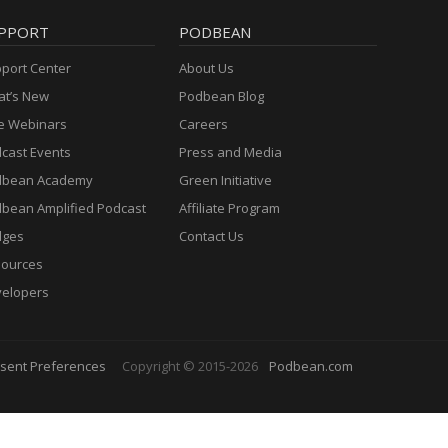
PPORT
PODBEAN
port Center
About Us
t’s New
Podbean Blog
e Webinars
Careers
cast Events
Press and Media
dbean Academy
Green Initiative
bean Amplified Podcast
Affiliate Program
dges
Contact Us
ources
elopers
sent Preferences
Copyright © 2015-2026
Podbean.com