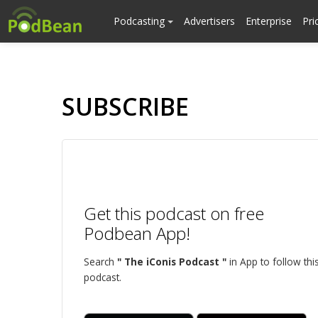
Podcasting
Advertisers
Enterprise
Pri
SUBSCRIBE
Get this podcast on free
Podbean App!
Search
" The iConis Podcast "
in App to follow thi
podcast.