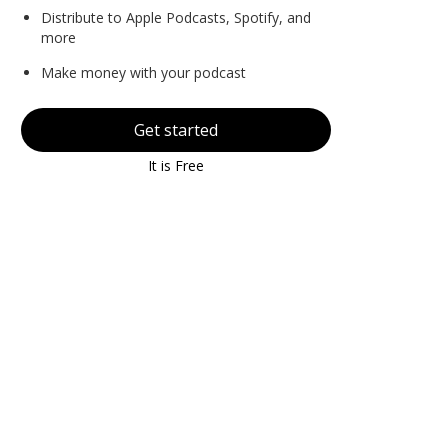
Distribute to Apple Podcasts, Spotify, and
more
Make money with your podcast
Get started
It is Free