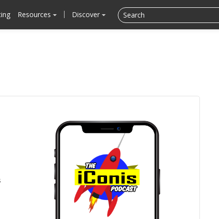
cing
Resources
Discover
s