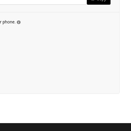
ur phone.