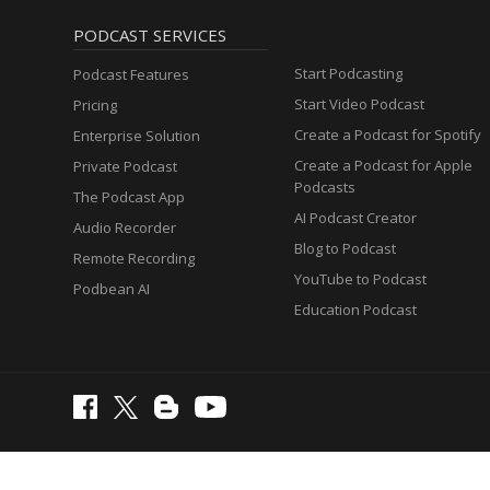
PODCAST SERVICES
Start Podcasting
Podcast Features
Start Video Podcast
Pricing
Create a Podcast for Spotify
Enterprise Solution
Create a Podcast for Apple
Private Podcast
Podcasts
The Podcast App
AI Podcast Creator
Audio Recorder
Blog to Podcast
Remote Recording
YouTube to Podcast
Podbean AI
Education Podcast