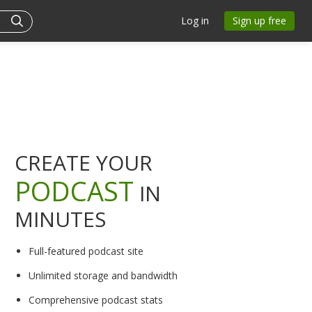
Log in
Sign up free
CREATE YOUR
PODCAST
IN
MINUTES
Full-featured podcast site
Unlimited storage and bandwidth
Comprehensive podcast stats