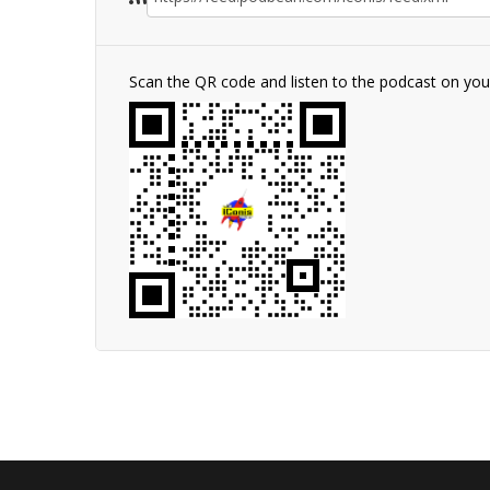
Scan the QR code and listen to the podcast on yo