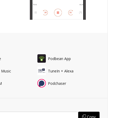
e
Podbean App
 Music
TuneIn + Alexa
M
Podchaser
Copy