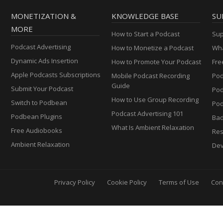
MONETIZATION &
KNOWLEDGE BASE
SU
MORE
How to Start a Podcast
Sup
Podcast Advertising
How to Monetize a Podcast
Wha
Dynamic Ads Insertion
How to Promote Your Podcast
Fre
Apple Podcasts Subscriptions
Mobile Podcast Recording
Pod
Guide
Submit Your Podcast
Po
How to Use Group Recording
Switch to Podbean
Pod
Podcast Advertising 101
Podbean Plugins
Ba
What Is Ambient Relaxation
Free Audiobooks
Res
Ambient Relaxation
Dev
Privacy Policy
Cookie Policy
Terms of Use
Con