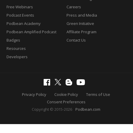
Free Webinars
Careers
Podcast Events
Press and Media
Podbean Academy
Green Initiative
Podbean Amplified Podcast
Affiliate Program
Badges
Contact Us
Resources
Developers
Privacy Policy
Cookie Policy
Terms of Use
Consent Preferences
Copyright © 2015-2026
Podbean.com