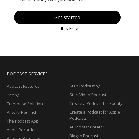
Get started
It is Free
PODCAST SERVICES
Start Podcasting
Podcast Features
Start Video Podcast
Pricing
Create a Podcast for Spotify
Enterprise Solution
Create a Podcast for Apple
Private Podcast
Podcasts
The Podcast App
AI Podcast Creator
Audio Recorder
Blog to Podcast
Remote Recording