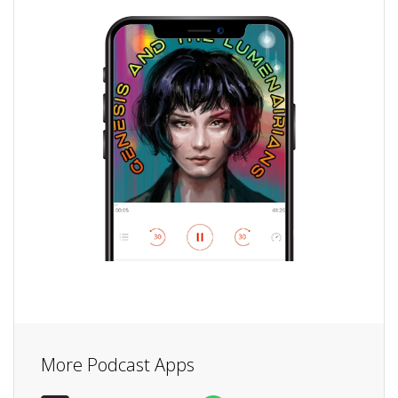
More Podcast Apps