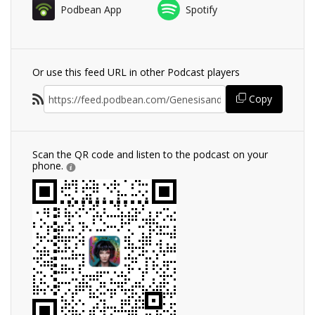
Podbean App
Spotify
Or use this feed URL in other Podcast players
Copy
Scan the QR code and listen to the podcast on your
phone.