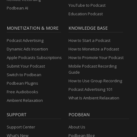
YouTube to Podcast
Podbean AI
Education Podcast
MONETIZATION & MORE
KNOWLEDGE BASE
Podcast Advertising
How to Start a Podcast
Dynamic Ads Insertion
How to Monetize a Podcast
Apple Podcasts Subscriptions
How to Promote Your Podcast
Submit Your Podcast
Mobile Podcast Recording
Guide
Switch to Podbean
How to Use Group Recording
Podbean Plugins
Podcast Advertising 101
Free Audiobooks
What Is Ambient Relaxation
Ambient Relaxation
SUPPORT
PODBEAN
Support Center
About Us
What’s New
Podbean Blog