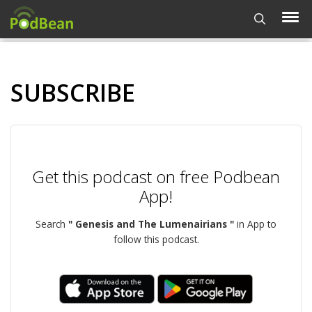
SUBSCRIBE
Get this podcast on free Podbean
App!
Search
" Genesis and The Lumenairians "
in App to
follow this podcast.