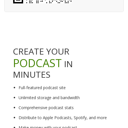
CREATE YOUR
PODCAST
IN
MINUTES
Full-featured podcast site
Unlimited storage and bandwidth
Comprehensive podcast stats
Distribute to Apple Podcasts, Spotify, and more
Make money with your podcast