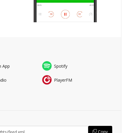
n App
Spotify
adio
PlayerFM
Copy