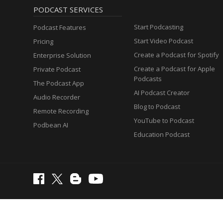
PODCAST SERVICES
Start Podcasting
Podcast Features
Start Video Podcast
Pricing
Create a Podcast for Spotify
Enterprise Solution
Create a Podcast for Apple
Private Podcast
Podcasts
The Podcast App
AI Podcast Creator
Audio Recorder
Blog to Podcast
Remote Recording
YouTube to Podcast
Podbean AI
Education Podcast