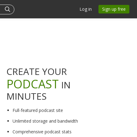
Log in
Sign up free
CREATE YOUR
PODCAST
IN
MINUTES
Full-featured podcast site
Unlimited storage and bandwidth
Comprehensive podcast stats