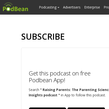
Podcasting
Advertisers
Enterprise
Pri
SUBSCRIBE
Get this podcast on free
Podbean App!
Search
" Raising Parents: The Parenting Scienc
Insights podcast "
in App to follow this podcast.