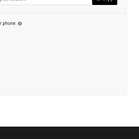
ur phone.