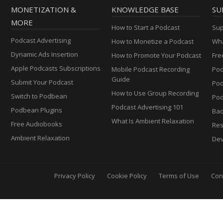
MONETIZATION &
KNOWLEDGE BASE
SU
MORE
How to Start a Podcast
Sup
Podcast Advertising
How to Monetize a Podcast
Wha
Dynamic Ads Insertion
How to Promote Your Podcast
Fre
Apple Podcasts Subscriptions
Mobile Podcast Recording
Pod
Guide
Submit Your Podcast
Po
How to Use Group Recording
Switch to Podbean
Pod
Podcast Advertising 101
Podbean Plugins
Ba
What Is Ambient Relaxation
Free Audiobooks
Res
Ambient Relaxation
Dev
Privacy Policy
Cookie Policy
Terms of Use
Con