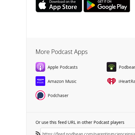
More Podcast Apps
Apple Podcasts
Podbea
Amazon Music
iHeartR
Podchaser
Or use this feed URL in other Podcast players