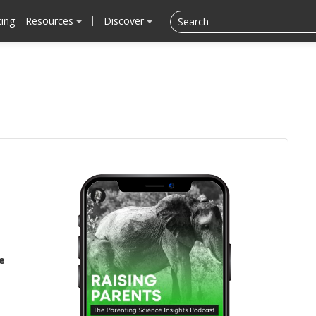
cing
Resources
Discover
e