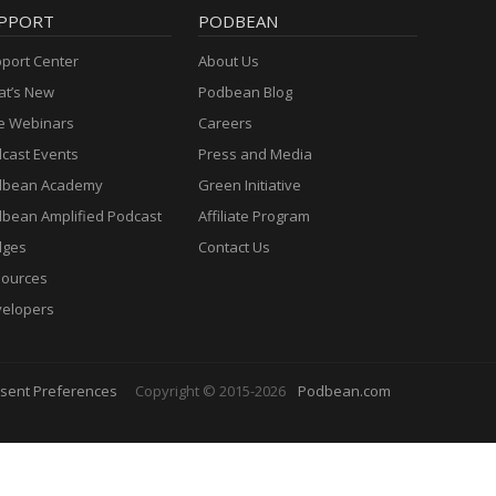
PPORT
PODBEAN
port Center
About Us
t’s New
Podbean Blog
e Webinars
Careers
cast Events
Press and Media
dbean Academy
Green Initiative
bean Amplified Podcast
Affiliate Program
dges
Contact Us
ources
elopers
sent Preferences
Copyright © 2015-2026
Podbean.com