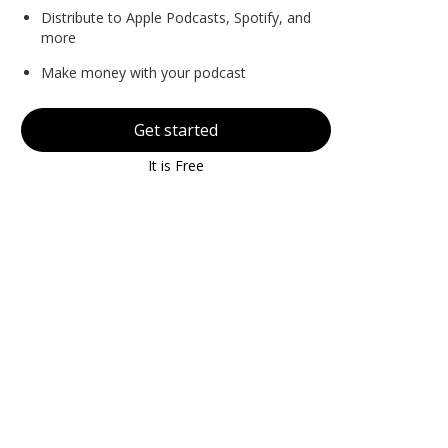
Distribute to Apple Podcasts, Spotify, and
more
Make money with your podcast
Get started
It is Free