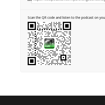
Scan the QR code and listen to the podcast on yo