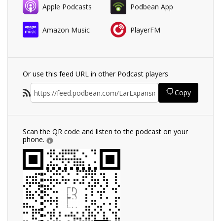
Apple Podcasts
Podbean App
Amazon Music
PlayerFM
Or use this feed URL in other Podcast players
Copy
Scan the QR code and listen to the podcast on your
phone.