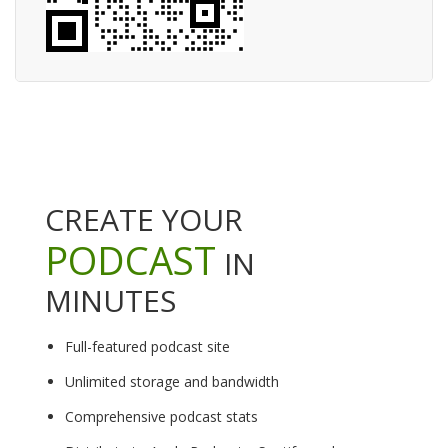
CREATE YOUR
PODCAST
IN
MINUTES
Full-featured podcast site
Unlimited storage and bandwidth
Comprehensive podcast stats