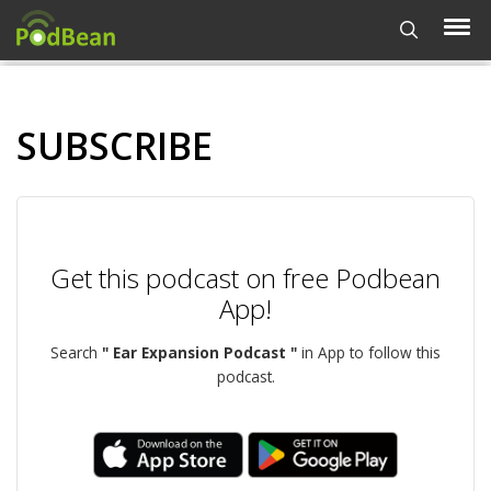
SUBSCRIBE
Get this podcast on free Podbean
App!
Search
" Ear Expansion Podcast "
in App to follow this
podcast.