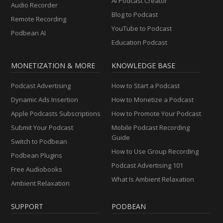
AI Podcast Creator
Audio Recorder
Blog to Podcast
Remote Recording
YouTube to Podcast
Podbean AI
Education Podcast
MONETIZATION & MORE
KNOWLEDGE BASE
Podcast Advertising
How to Start a Podcast
Dynamic Ads Insertion
How to Monetize a Podcast
Apple Podcasts Subscriptions
How to Promote Your Podcast
Submit Your Podcast
Mobile Podcast Recording
Guide
Switch to Podbean
How to Use Group Recording
Podbean Plugins
Podcast Advertising 101
Free Audiobooks
What Is Ambient Relaxation
Ambient Relaxation
SUPPORT
PODBEAN