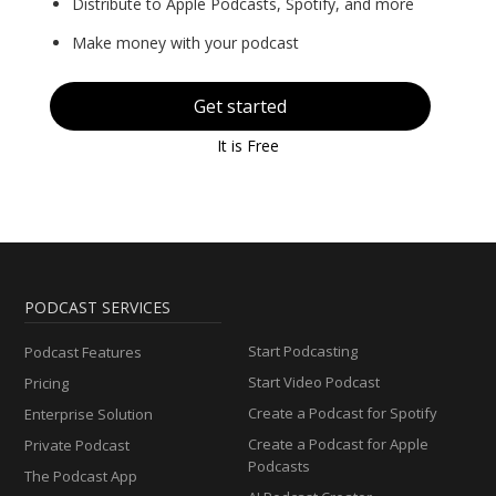
Distribute to Apple Podcasts, Spotify, and more
Make money with your podcast
Get started
It is Free
PODCAST SERVICES
Start Podcasting
Podcast Features
Start Video Podcast
Pricing
Create a Podcast for Spotify
Enterprise Solution
Create a Podcast for Apple
Private Podcast
Podcasts
The Podcast App