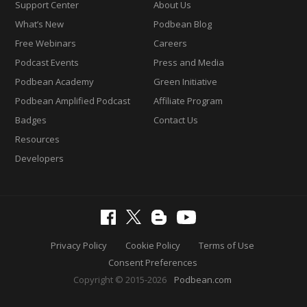
Support Center
About Us
What’s New
Podbean Blog
Free Webinars
Careers
Podcast Events
Press and Media
Podbean Academy
Green Initiative
Podbean Amplified Podcast
Affiliate Program
Badges
Contact Us
Resources
Developers
Privacy Policy
Cookie Policy
Terms of Use
Consent Preferences
Copyright © 2015-2026
Podbean.com