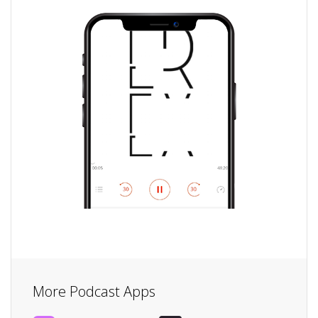
More Podcast Apps