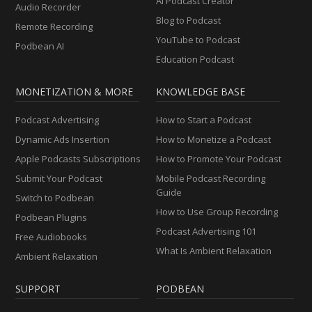
AI Podcast Creator
Audio Recorder
Blog to Podcast
Remote Recording
YouTube to Podcast
Podbean AI
Education Podcast
MONETIZATION & MORE
KNOWLEDGE BASE
Podcast Advertising
How to Start a Podcast
Dynamic Ads Insertion
How to Monetize a Podcast
Apple Podcasts Subscriptions
How to Promote Your Podcast
Submit Your Podcast
Mobile Podcast Recording
Guide
Switch to Podbean
How to Use Group Recording
Podbean Plugins
Podcast Advertising 101
Free Audiobooks
What Is Ambient Relaxation
Ambient Relaxation
SUPPORT
PODBEAN