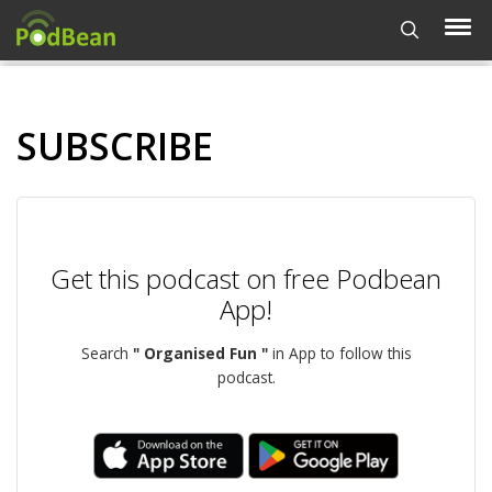
SUBSCRIBE
Get this podcast on free Podbean
App!
Search
" Organised Fun "
in App to follow this
podcast.