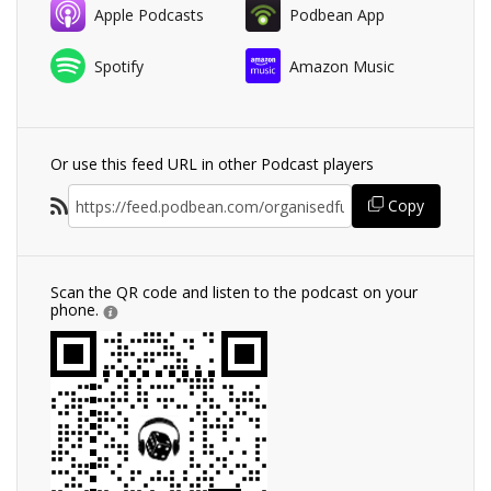
Apple Podcasts
Podbean App
Spotify
Amazon Music
Or use this feed URL in other Podcast players
Copy
Scan the QR code and listen to the podcast on your
phone.