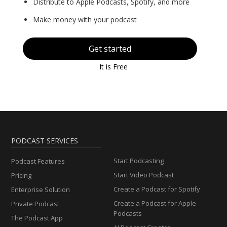
Distribute to Apple Podcasts, Spotify, and more
Make money with your podcast
Get started
It is Free
PODCAST SERVICES
Start Podcasting
Podcast Features
Start Video Podcast
Pricing
Create a Podcast for Spotify
Enterprise Solution
Create a Podcast for Apple
Private Podcast
Podcasts
The Podcast App