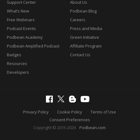
Support Center
About Us
What’s New
Podbean Blog
Free Webinars
Careers
Podcast Events
Press and Media
Podbean Academy
Green Initiative
Podbean Amplified Podcast
Affiliate Program
Badges
Contact Us
Resources
Developers
Privacy Policy
Cookie Policy
Terms of Use
Consent Preferences
Copyright © 2015-2026
Podbean.com