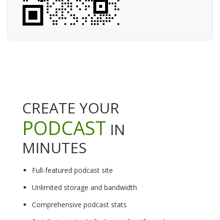
CREATE YOUR
PODCAST
IN
MINUTES
Full-featured podcast site
Unlimited storage and bandwidth
Comprehensive podcast stats