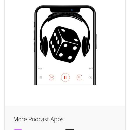
More Podcast Apps