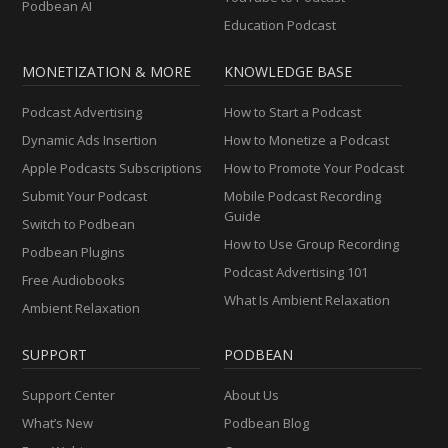
Podbean AI
Education Podcast
MONETIZATION & MORE
KNOWLEDGE BASE
Podcast Advertising
How to Start a Podcast
Dynamic Ads Insertion
How to Monetize a Podcast
Apple Podcasts Subscriptions
How to Promote Your Podcast
Submit Your Podcast
Mobile Podcast Recording
Guide
Switch to Podbean
How to Use Group Recording
Podbean Plugins
Podcast Advertising 101
Free Audiobooks
What Is Ambient Relaxation
Ambient Relaxation
SUPPORT
PODBEAN
Support Center
About Us
What’s New
Podbean Blog