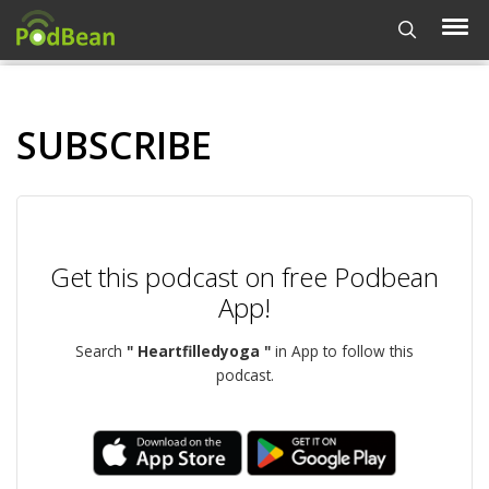
SUBSCRIBE
Get this podcast on free Podbean
App!
Search
" Heartfilledyoga "
in App to follow this
podcast.