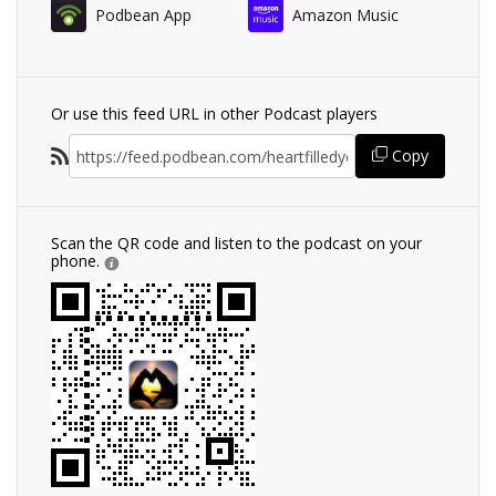
Podbean App
Amazon Music
Or use this feed URL in other Podcast players
Copy
Scan the QR code and listen to the podcast on your
phone.