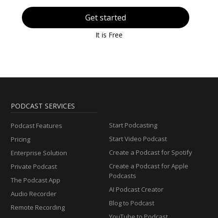
Get started
It is Free
PODCAST SERVICES
Start Podcasting
Podcast Features
Start Video Podcast
Pricing
Create a Podcast for Spotify
Enterprise Solution
Create a Podcast for Apple
Private Podcast
Podcasts
The Podcast App
AI Podcast Creator
Audio Recorder
Blog to Podcast
Remote Recording
YouTube to Podcast