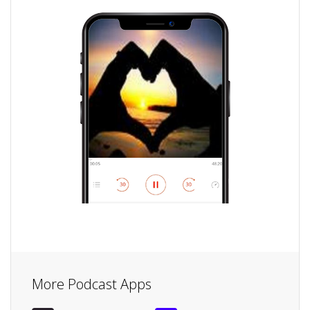
More Podcast Apps