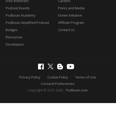
Free Webinars
Careers
Podcast Events
Press and Media
Podbean Academy
Green Initiative
Podbean Amplified Podcast
Affiliate Program
Badges
Contact Us
Resources
Developers
Privacy Policy
Cookie Policy
Terms of Use
Consent Preferences
Copyright © 2015-2026
Podbean.com