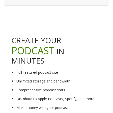
CREATE YOUR
PODCAST
IN
MINUTES
Full-featured podcast site
Unlimited storage and bandwidth
Comprehensive podcast stats
Distribute to Apple Podcasts, Spotify, and more
Make money with your podcast