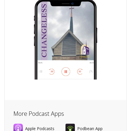
More Podcast Apps
Apple Podcasts
Podbean App