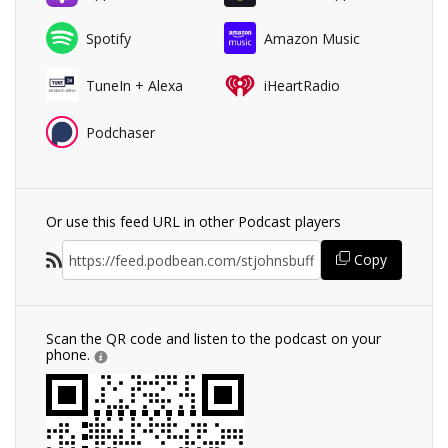
Spotify
Amazon Music
TuneIn + Alexa
iHeartRadio
Podchaser
Or use this feed URL in other Podcast players
Copy
Scan the QR code and listen to the podcast on your
phone.