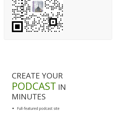
CREATE YOUR
PODCAST
IN
MINUTES
Full-featured podcast site