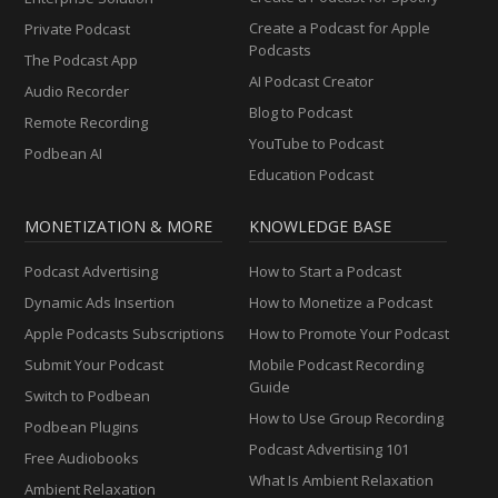
Create a Podcast for Apple
Private Podcast
Podcasts
The Podcast App
AI Podcast Creator
Audio Recorder
Blog to Podcast
Remote Recording
YouTube to Podcast
Podbean AI
Education Podcast
MONETIZATION & MORE
KNOWLEDGE BASE
Podcast Advertising
How to Start a Podcast
Dynamic Ads Insertion
How to Monetize a Podcast
Apple Podcasts Subscriptions
How to Promote Your Podcast
Submit Your Podcast
Mobile Podcast Recording
Guide
Switch to Podbean
How to Use Group Recording
Podbean Plugins
Podcast Advertising 101
Free Audiobooks
What Is Ambient Relaxation
Ambient Relaxation