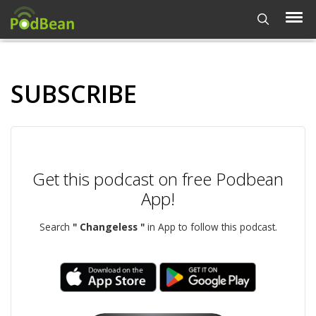
SUBSCRIBE
Get this podcast on free Podbean
App!
Search
" Changeless "
in App to follow this podcast.