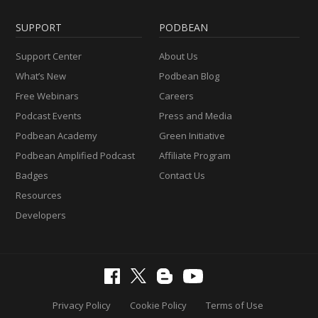
SUPPORT
PODBEAN
Support Center
About Us
What’s New
Podbean Blog
Free Webinars
Careers
Podcast Events
Press and Media
Podbean Academy
Green Initiative
Podbean Amplified Podcast
Affiliate Program
Badges
Contact Us
Resources
Developers
Privacy Policy
Cookie Policy
Terms of Use