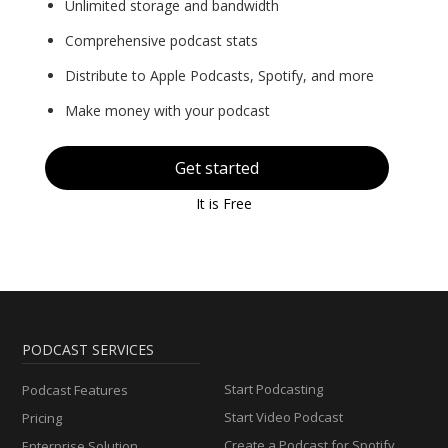
Unlimited storage and bandwidth
Comprehensive podcast stats
Distribute to Apple Podcasts, Spotify, and more
Make money with your podcast
Get started
It is Free
PODCAST SERVICES
Start Podcasting
Podcast Features
Start Video Podcast
Pricing
Create a Podcast for Spotify
Enterprise Solution