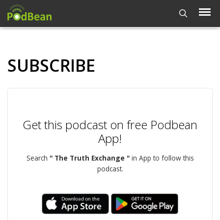
SUBSCRIBE
Get this podcast on free Podbean
App!
Search
" The Truth Exchange "
in App to follow this
podcast.