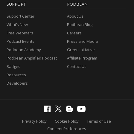
SUPPORT
PODBEAN
Support Center
About Us
What’s New
Podbean Blog
Free Webinars
Careers
Podcast Events
Press and Media
Podbean Academy
Green Initiative
Podbean Amplified Podcast
Affiliate Program
Badges
Contact Us
Resources
Developers
Privacy Policy
Cookie Policy
Terms of Use
Consent Preferences