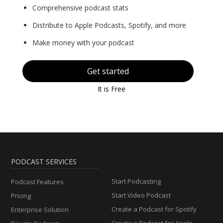
Comprehensive podcast stats
Distribute to Apple Podcasts, Spotify, and more
Make money with your podcast
Get started
It is Free
PODCAST SERVICES
Start Podcasting
Podcast Features
Start Video Podcast
Pricing
Create a Podcast for Spotify
Enterprise Solution
Create a Podcast for Apple