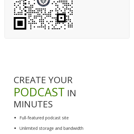
CREATE YOUR
PODCAST
IN
MINUTES
Full-featured podcast site
Unlimited storage and bandwidth