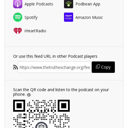
Apple Podcasts
Podbean App
Spotify
Amazon Music
iHeartRadio
Or use this feed URL in other Podcast players
Copy
Scan the QR code and listen to the podcast on your
phone.