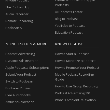
Private Podcast
Podcasts
The Podcast App
AI Podcast Creator
Audio Recorder
Blog to Podcast
Remote Recording
YouTube to Podcast
Podbean AI
Education Podcast
MONETIZATION & MORE
KNOWLEDGE BASE
Podcast Advertising
How to Start a Podcast
Dynamic Ads Insertion
How to Monetize a Podcast
Apple Podcasts Subscriptions
How to Promote Your Podcast
Submit Your Podcast
Mobile Podcast Recording
Guide
Switch to Podbean
How to Use Group Recording
Podbean Plugins
Podcast Advertising 101
Free Audiobooks
What Is Ambient Relaxation
Ambient Relaxation