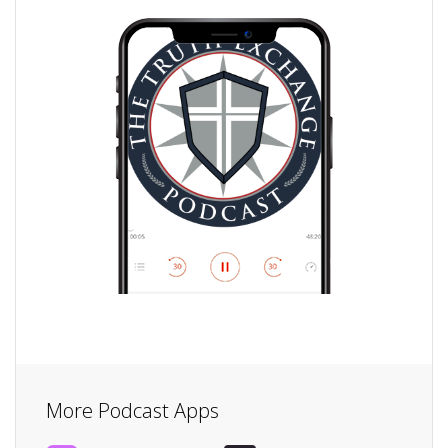
More Podcast Apps