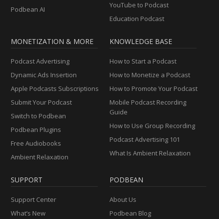
YouTube to Podcast
Podbean AI
Education Podcast
MONETIZATION & MORE
KNOWLEDGE BASE
Podcast Advertising
How to Start a Podcast
Dynamic Ads Insertion
How to Monetize a Podcast
Apple Podcasts Subscriptions
How to Promote Your Podcast
Submit Your Podcast
Mobile Podcast Recording
Guide
Switch to Podbean
How to Use Group Recording
Podbean Plugins
Podcast Advertising 101
Free Audiobooks
What Is Ambient Relaxation
Ambient Relaxation
SUPPORT
PODBEAN
Support Center
About Us
What’s New
Podbean Blog