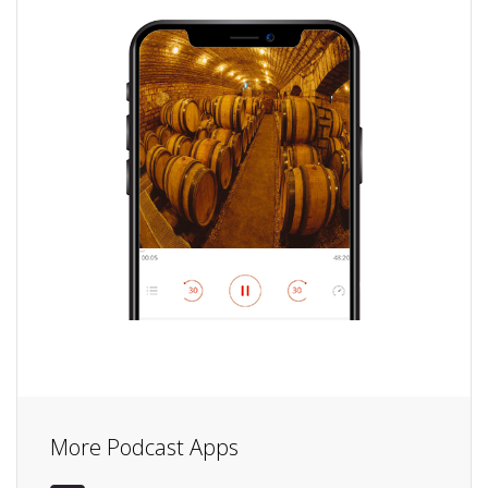
More Podcast Apps