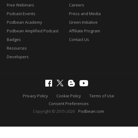
Free Webinars
Careers
Podcast Events
Press and Media
Podbean Academy
Green Initiative
Podbean Amplified Podcast
Affiliate Program
Badges
Contact Us
Resources
Developers
Privacy Policy
Cookie Policy
Terms of Use
Consent Preferences
Copyright © 2015-2026
Podbean.com