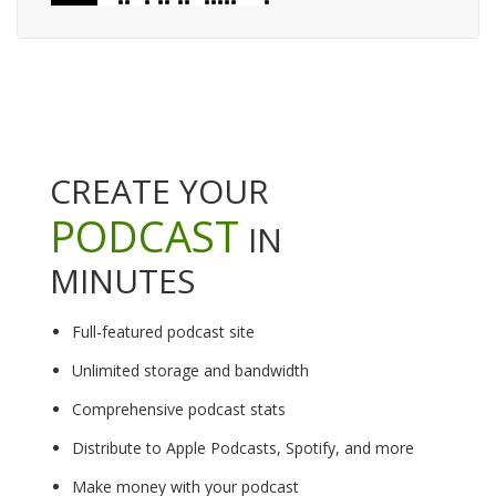
CREATE YOUR
PODCAST
IN
MINUTES
Full-featured podcast site
Unlimited storage and bandwidth
Comprehensive podcast stats
Distribute to Apple Podcasts, Spotify, and more
Make money with your podcast