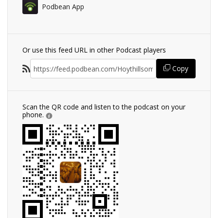
Podbean App
Or use this feed URL in other Podcast players
Copy
Scan the QR code and listen to the podcast on your
phone.