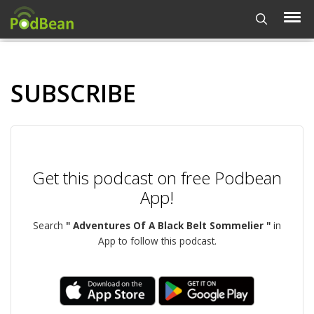
SUBSCRIBE
Get this podcast on free Podbean
App!
Search
" Adventures Of A Black Belt Sommelier "
in
App to follow this podcast.