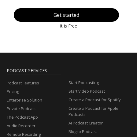
Get started
It is Free
PODCAST SERVICES
Start Podcasting
Podcast Features
Start Video Podcast
Pricing
Create a Podcast for Spotify
Enterprise Solution
Create a Podcast for Apple
Private Podcast
Podcasts
The Podcast App
AI Podcast Creator
Audio Recorder
Blog to Podcast
Remote Recording