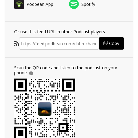
Podbean App
Spotify
Or use this feed URL in other Podcast players
Copy
Scan the QR code and listen to the podcast on your
phone.