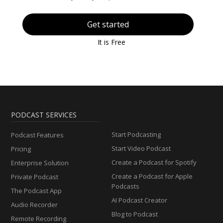
Get started
It is Free
PODCAST SERVICES
Start Podcasting
Podcast Features
Start Video Podcast
Pricing
Create a Podcast for Spotify
Enterprise Solution
Create a Podcast for Apple
Private Podcast
Podcasts
The Podcast App
AI Podcast Creator
Audio Recorder
Blog to Podcast
Remote Recording