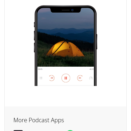
More Podcast Apps