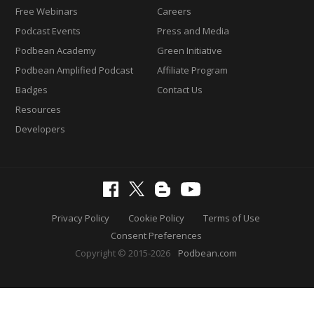
Free Webinars
Careers
Podcast Events
Press and Media
Podbean Academy
Green Initiative
Podbean Amplified Podcast
Affiliate Program
Badges
Contact Us
Resources
Developers
Privacy Policy
Cookie Policy
Terms of Use
Consent Preferences
Copyright © 2015-2026
Podbean.com