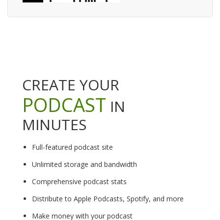
CREATE YOUR
PODCAST
IN
MINUTES
Full-featured podcast site
Unlimited storage and bandwidth
Comprehensive podcast stats
Distribute to Apple Podcasts, Spotify, and more
Make money with your podcast