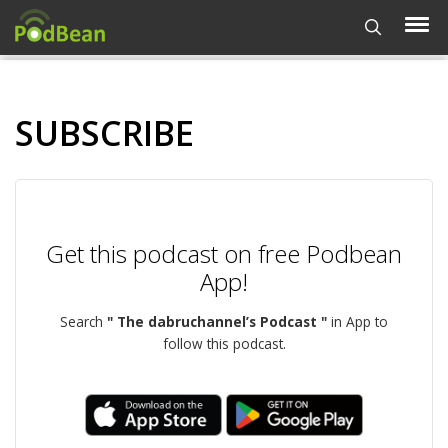
SUBSCRIBE
Get this podcast on free Podbean
App!
Search
" The dabruchannel’s Podcast "
in App to
follow this podcast.