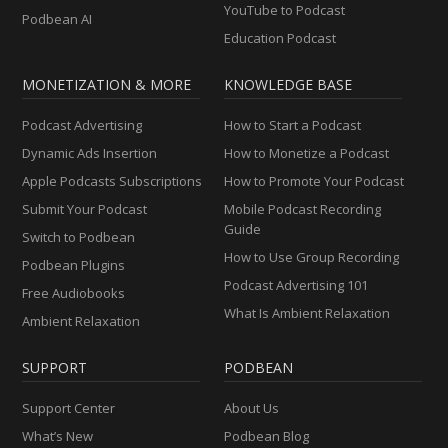
YouTube to Podcast
Podbean AI
Education Podcast
MONETIZATION & MORE
KNOWLEDGE BASE
Podcast Advertising
How to Start a Podcast
Dynamic Ads Insertion
How to Monetize a Podcast
Apple Podcasts Subscriptions
How to Promote Your Podcast
Submit Your Podcast
Mobile Podcast Recording
Guide
Switch to Podbean
How to Use Group Recording
Podbean Plugins
Podcast Advertising 101
Free Audiobooks
What Is Ambient Relaxation
Ambient Relaxation
SUPPORT
PODBEAN
Support Center
About Us
What’s New
Podbean Blog