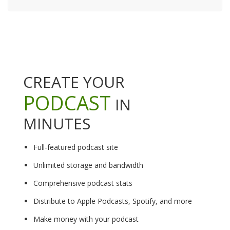
CREATE YOUR
PODCAST
IN
MINUTES
Full-featured podcast site
Unlimited storage and bandwidth
Comprehensive podcast stats
Distribute to Apple Podcasts, Spotify, and more
Make money with your podcast