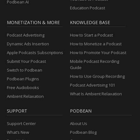
Podbean AI
Education Podcast
MONETIZATION & MORE
KNOWLEDGE BASE
Podcast Advertising
How to Start a Podcast
Dynamic Ads Insertion
How to Monetize a Podcast
Apple Podcasts Subscriptions
How to Promote Your Podcast
Submit Your Podcast
Mobile Podcast Recording
Guide
Switch to Podbean
How to Use Group Recording
Podbean Plugins
Podcast Advertising 101
Free Audiobooks
What Is Ambient Relaxation
Ambient Relaxation
SUPPORT
PODBEAN
Support Center
About Us
What’s New
Podbean Blog