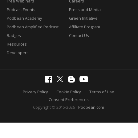
Free Webinars
Careers
Podcast Events
Press and Media
Podbean Academy
Green Initiative
Podbean Amplified Podcast
Affiliate Program
Badges
Contact Us
Resources
Developers
Privacy Policy
Cookie Policy
Terms of Use
Consent Preferences
Copyright © 2015-2026
Podbean.com