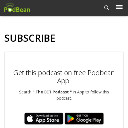
SUBSCRIBE
Get this podcast on free Podbean
App!
Search
" The ECT Podcast "
in App to follow this
podcast.