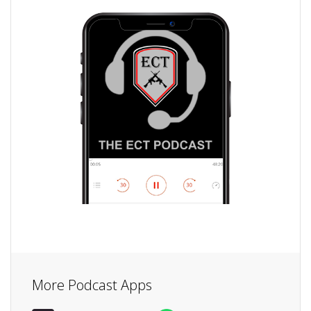
More Podcast Apps