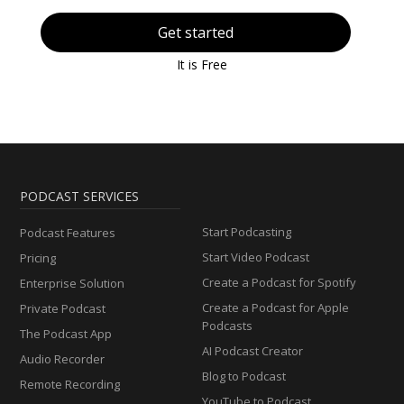
Get started
It is Free
PODCAST SERVICES
Start Podcasting
Podcast Features
Start Video Podcast
Pricing
Create a Podcast for Spotify
Enterprise Solution
Create a Podcast for Apple
Private Podcast
Podcasts
The Podcast App
AI Podcast Creator
Audio Recorder
Blog to Podcast
Remote Recording
YouTube to Podcast