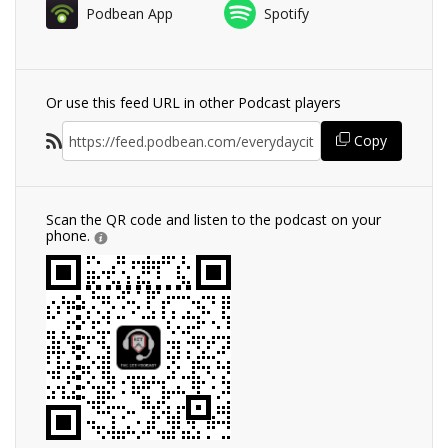
Podbean App
Spotify
Or use this feed URL in other Podcast players
Copy
Scan the QR code and listen to the podcast on your
phone.