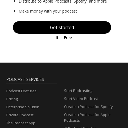
Distribute to Apple Podcasts, Spotify, and more
Make money with your podcast
Get started
It is Free
PODCAST SERVICES
Start Podcasting
Podcast Features
Start Video Podcast
Pricing
Create a Podcast for Spotify
Enterprise Solution
Create a Podcast for Apple
Private Podcast
Podcasts
The Podcast App