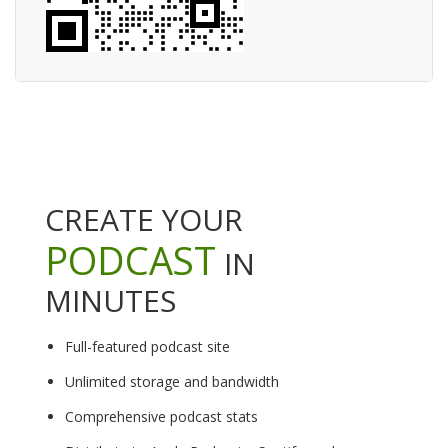
CREATE YOUR
PODCAST
IN
MINUTES
Full-featured podcast site
Unlimited storage and bandwidth
Comprehensive podcast stats