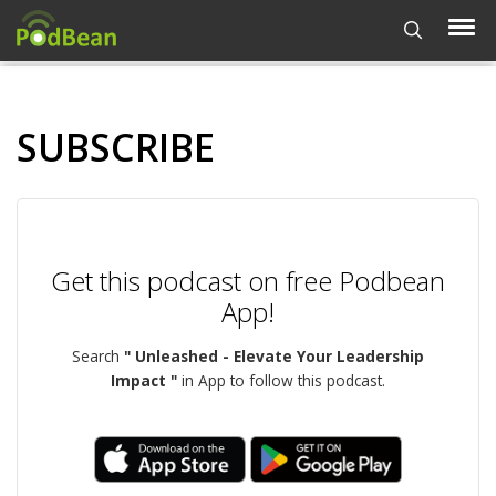
SUBSCRIBE
Get this podcast on free Podbean
App!
Search
" Unleashed - Elevate Your Leadership
Impact "
in App to follow this podcast.