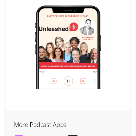
More Podcast Apps