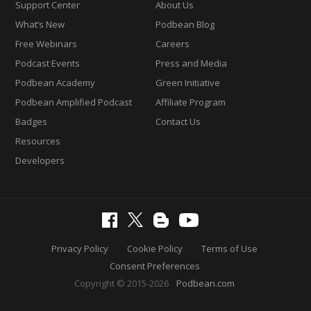
Support Center
About Us
What’s New
Podbean Blog
Free Webinars
Careers
Podcast Events
Press and Media
Podbean Academy
Green Initiative
Podbean Amplified Podcast
Affiliate Program
Badges
Contact Us
Resources
Developers
Privacy Policy
Cookie Policy
Terms of Use
Consent Preferences
Copyright © 2015-2026
Podbean.com