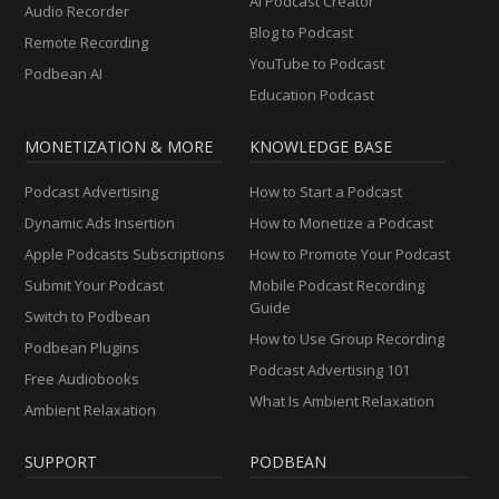
AI Podcast Creator
Audio Recorder
Blog to Podcast
Remote Recording
YouTube to Podcast
Podbean AI
Education Podcast
MONETIZATION & MORE
KNOWLEDGE BASE
Podcast Advertising
How to Start a Podcast
Dynamic Ads Insertion
How to Monetize a Podcast
Apple Podcasts Subscriptions
How to Promote Your Podcast
Submit Your Podcast
Mobile Podcast Recording
Guide
Switch to Podbean
How to Use Group Recording
Podbean Plugins
Podcast Advertising 101
Free Audiobooks
What Is Ambient Relaxation
Ambient Relaxation
SUPPORT
PODBEAN