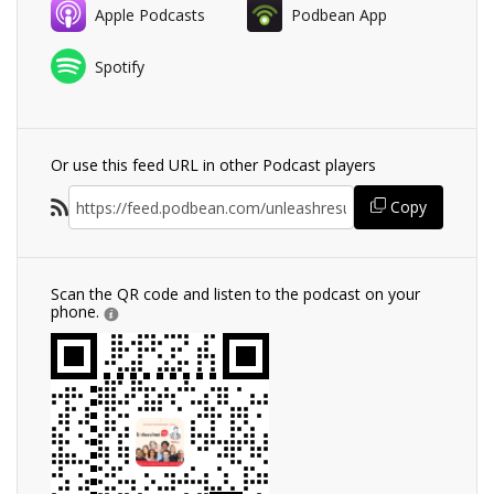
Apple Podcasts
Podbean App
Spotify
Or use this feed URL in other Podcast players
Copy
Scan the QR code and listen to the podcast on your
phone.