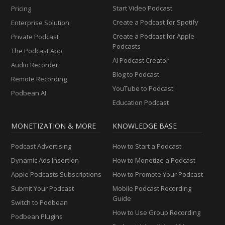
Start Video Podcast
Pricing
Create a Podcast for Spotify
Enterprise Solution
Create a Podcast for Apple
Private Podcast
Podcasts
The Podcast App
AI Podcast Creator
Audio Recorder
Blog to Podcast
Remote Recording
YouTube to Podcast
Podbean AI
Education Podcast
MONETIZATION & MORE
KNOWLEDGE BASE
Podcast Advertising
How to Start a Podcast
Dynamic Ads Insertion
How to Monetize a Podcast
Apple Podcasts Subscriptions
How to Promote Your Podcast
Submit Your Podcast
Mobile Podcast Recording
Guide
Switch to Podbean
How to Use Group Recording
Podbean Plugins