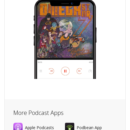
More Podcast Apps
Apple Podcasts
Podbean App