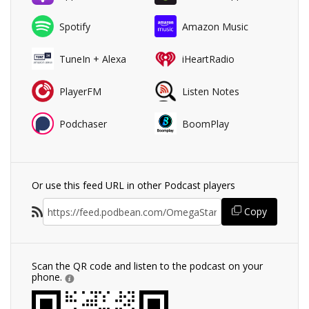
Spotify
Amazon Music
TuneIn + Alexa
iHeartRadio
PlayerFM
Listen Notes
Podchaser
BoomPlay
Or use this feed URL in other Podcast players
Copy
Scan the QR code and listen to the podcast on your
phone.