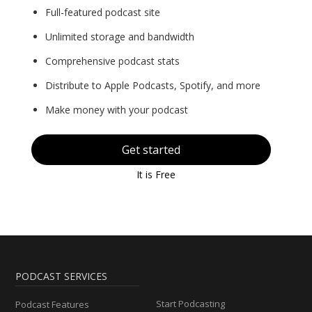
Full-featured podcast site
Unlimited storage and bandwidth
Comprehensive podcast stats
Distribute to Apple Podcasts, Spotify, and more
Make money with your podcast
Get started
It is Free
PODCAST SERVICES
Start Podcasting
Podcast Features