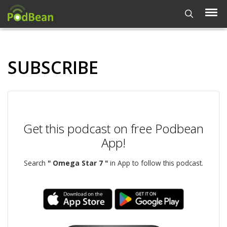
SUBSCRIBE
Get this podcast on free Podbean
App!
Search
" Omega Star 7 "
in App to follow this podcast.