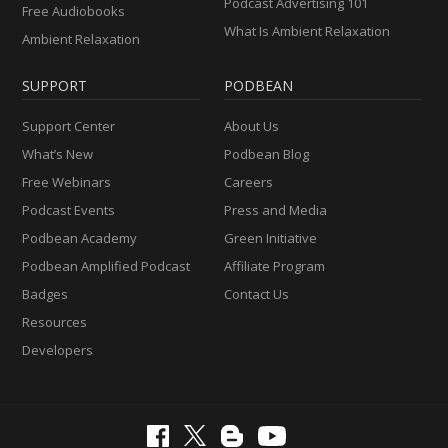
Podcast Advertising 101
Free Audiobooks
What Is Ambient Relaxation
Ambient Relaxation
SUPPORT
PODBEAN
Support Center
About Us
What’s New
Podbean Blog
Free Webinars
Careers
Podcast Events
Press and Media
Podbean Academy
Green Initiative
Podbean Amplified Podcast
Affiliate Program
Badges
Contact Us
Resources
Developers