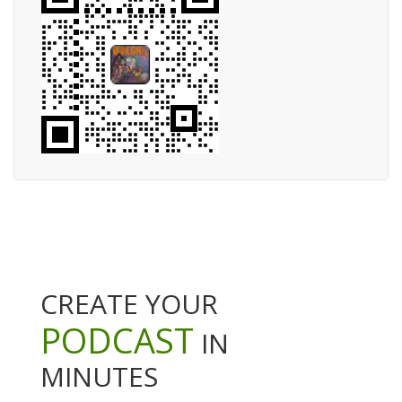
CREATE YOUR
PODCAST
IN
MINUTES