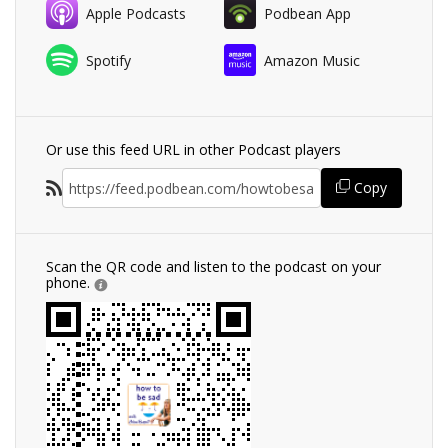
Apple Podcasts
Podbean App
Spotify
Amazon Music
Or use this feed URL in other Podcast players
Copy
Scan the QR code and listen to the podcast on your
phone.