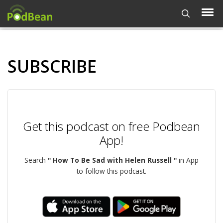
SUBSCRIBE
Get this podcast on free Podbean
App!
Search
" How To Be Sad with Helen Russell "
in App
to follow this podcast.