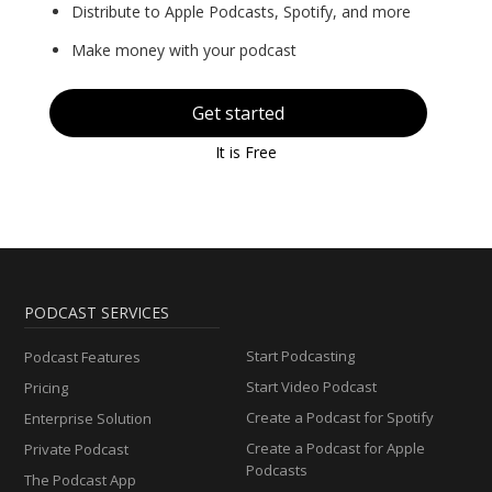
Distribute to Apple Podcasts, Spotify, and more
Make money with your podcast
Get started
It is Free
PODCAST SERVICES
Start Podcasting
Podcast Features
Start Video Podcast
Pricing
Create a Podcast for Spotify
Enterprise Solution
Create a Podcast for Apple
Private Podcast
Podcasts
The Podcast App