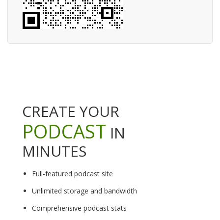
CREATE YOUR
PODCAST
IN
MINUTES
Full-featured podcast site
Unlimited storage and bandwidth
Comprehensive podcast stats