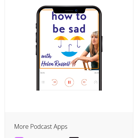
More Podcast Apps