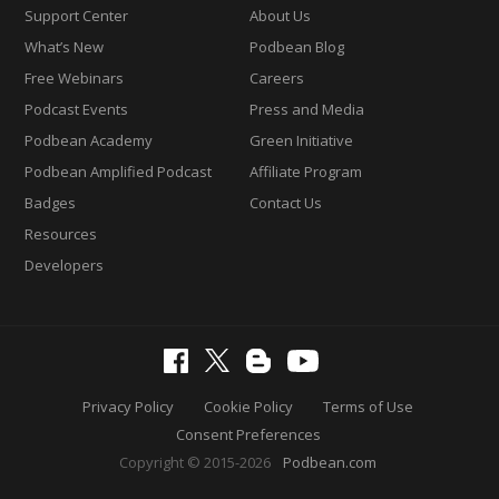
Support Center
About Us
What’s New
Podbean Blog
Free Webinars
Careers
Podcast Events
Press and Media
Podbean Academy
Green Initiative
Podbean Amplified Podcast
Affiliate Program
Badges
Contact Us
Resources
Developers
Privacy Policy
Cookie Policy
Terms of Use
Consent Preferences
Copyright © 2015-2026
Podbean.com