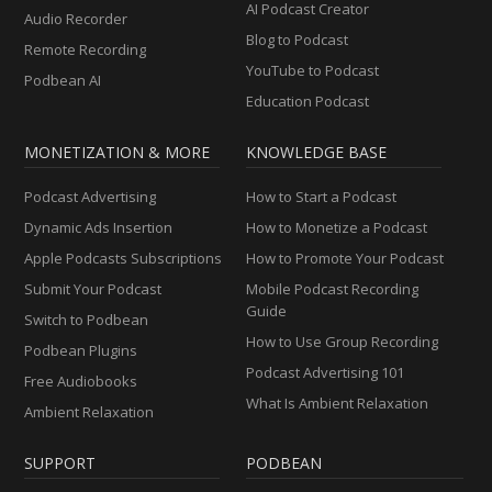
AI Podcast Creator
Audio Recorder
Blog to Podcast
Remote Recording
YouTube to Podcast
Podbean AI
Education Podcast
MONETIZATION & MORE
KNOWLEDGE BASE
Podcast Advertising
How to Start a Podcast
Dynamic Ads Insertion
How to Monetize a Podcast
Apple Podcasts Subscriptions
How to Promote Your Podcast
Submit Your Podcast
Mobile Podcast Recording
Guide
Switch to Podbean
How to Use Group Recording
Podbean Plugins
Podcast Advertising 101
Free Audiobooks
What Is Ambient Relaxation
Ambient Relaxation
SUPPORT
PODBEAN