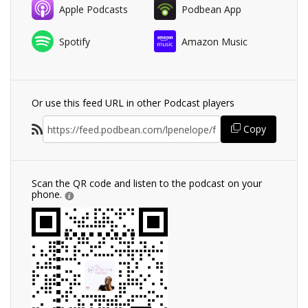
Apple Podcasts
Podbean App
Spotify
Amazon Music
Or use this feed URL in other Podcast players
Copy
Scan the QR code and listen to the podcast on your
phone.