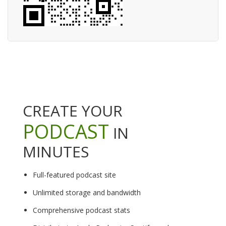
CREATE YOUR
PODCAST
IN
MINUTES
Full-featured podcast site
Unlimited storage and bandwidth
Comprehensive podcast stats