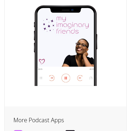
More Podcast Apps