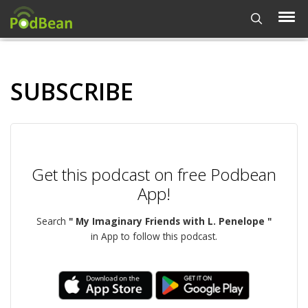
SUBSCRIBE
Get this podcast on free Podbean
App!
Search
" My Imaginary Friends with L. Penelope "
in App to follow this podcast.