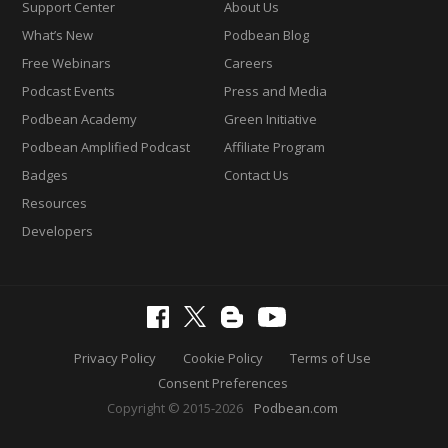
Support Center
About Us
What’s New
Podbean Blog
Free Webinars
Careers
Podcast Events
Press and Media
Podbean Academy
Green Initiative
Podbean Amplified Podcast
Affiliate Program
Badges
Contact Us
Resources
Developers
Privacy Policy
Cookie Policy
Terms of Use
Consent Preferences
Copyright © 2015-2026
Podbean.com