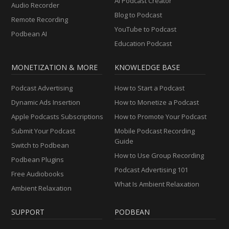
AI Podcast Creator
Audio Recorder
Blog to Podcast
Remote Recording
YouTube to Podcast
Podbean AI
Education Podcast
MONETIZATION & MORE
KNOWLEDGE BASE
Podcast Advertising
How to Start a Podcast
Dynamic Ads Insertion
How to Monetize a Podcast
Apple Podcasts Subscriptions
How to Promote Your Podcast
Submit Your Podcast
Mobile Podcast Recording
Guide
Switch to Podbean
How to Use Group Recording
Podbean Plugins
Podcast Advertising 101
Free Audiobooks
What Is Ambient Relaxation
Ambient Relaxation
SUPPORT
PODBEAN