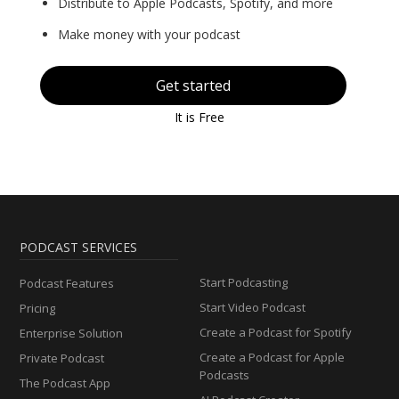
Distribute to Apple Podcasts, Spotify, and more
Make money with your podcast
Get started
It is Free
PODCAST SERVICES
Start Podcasting
Podcast Features
Start Video Podcast
Pricing
Create a Podcast for Spotify
Enterprise Solution
Create a Podcast for Apple
Private Podcast
Podcasts
The Podcast App