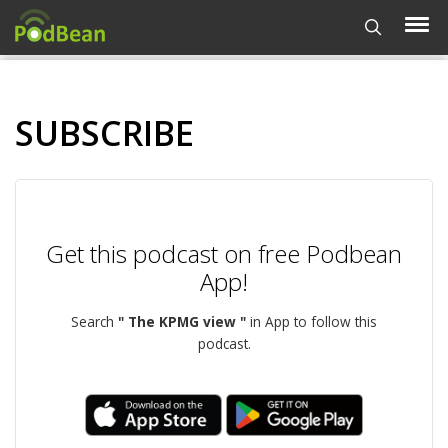
SUBSCRIBE
Get this podcast on free Podbean
App!
Search
" The KPMG view "
in App to follow this
podcast.