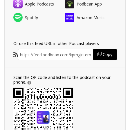
Apple Podcasts
Podbean App
Spotify
Amazon Music
Or use this feed URL in other Podcast players
Copy
Scan the QR code and listen to the podcast on your
phone.