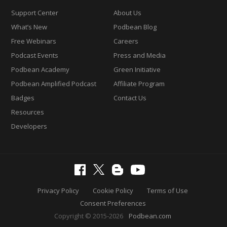
Support Center
About Us
What’s New
Podbean Blog
Free Webinars
Careers
Podcast Events
Press and Media
Podbean Academy
Green Initiative
Podbean Amplified Podcast
Affiliate Program
Badges
Contact Us
Resources
Developers
Privacy Policy
Cookie Policy
Terms of Use
Consent Preferences
Copyright © 2015-2026
Podbean.com