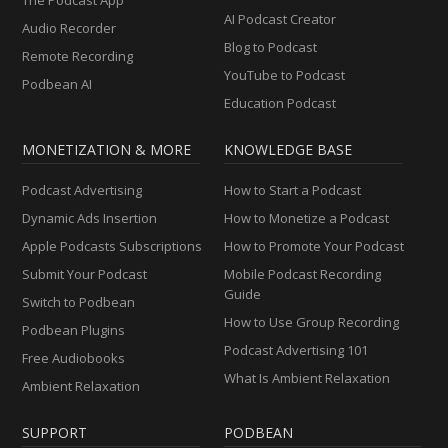
AI Podcast Creator
Audio Recorder
Blog to Podcast
Remote Recording
YouTube to Podcast
Podbean AI
Education Podcast
MONETIZATION & MORE
KNOWLEDGE BASE
Podcast Advertising
How to Start a Podcast
Dynamic Ads Insertion
How to Monetize a Podcast
Apple Podcasts Subscriptions
How to Promote Your Podcast
Submit Your Podcast
Mobile Podcast Recording
Guide
Switch to Podbean
How to Use Group Recording
Podbean Plugins
Podcast Advertising 101
Free Audiobooks
What Is Ambient Relaxation
Ambient Relaxation
SUPPORT
PODBEAN