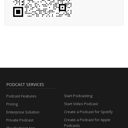
PODCAST SERVICES
Start Podcasting
Podcast Features
Start Video Podcast
Pricing
Create a Podcast for Spotify
Enterprise Solution
Create a Podcast for Apple
Private Podcast
Podcasts
The Podcast App