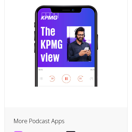
More Podcast Apps