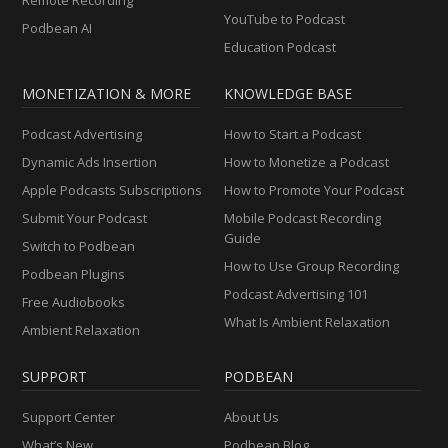
YouTube to Podcast
Podbean AI
Education Podcast
MONETIZATION & MORE
KNOWLEDGE BASE
Podcast Advertising
How to Start a Podcast
Dynamic Ads Insertion
How to Monetize a Podcast
Apple Podcasts Subscriptions
How to Promote Your Podcast
Submit Your Podcast
Mobile Podcast Recording
Guide
Switch to Podbean
How to Use Group Recording
Podbean Plugins
Podcast Advertising 101
Free Audiobooks
What Is Ambient Relaxation
Ambient Relaxation
SUPPORT
PODBEAN
Support Center
About Us
What’s New
Podbean Blog