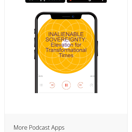
More Podcast Apps