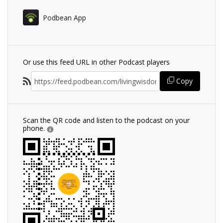
Podbean App
Or use this feed URL in other Podcast players
Copy
Scan the QR code and listen to the podcast on your
phone.