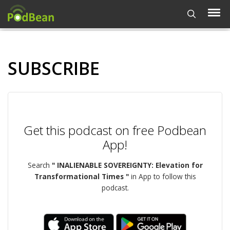
SUBSCRIBE
Get this podcast on free Podbean
App!
Search
" INALIENABLE SOVEREIGNTY: Elevation for
Transformational Times "
in App to follow this
podcast.