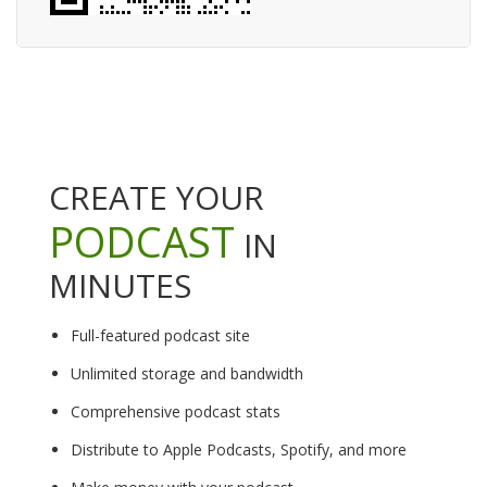
CREATE YOUR
PODCAST
IN
MINUTES
Full-featured podcast site
Unlimited storage and bandwidth
Comprehensive podcast stats
Distribute to Apple Podcasts, Spotify, and more