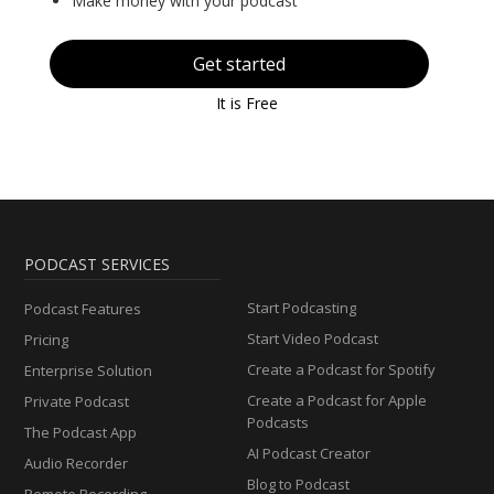
Make money with your podcast
Get started
It is Free
PODCAST SERVICES
Start Podcasting
Podcast Features
Start Video Podcast
Pricing
Create a Podcast for Spotify
Enterprise Solution
Create a Podcast for Apple
Private Podcast
Podcasts
The Podcast App
AI Podcast Creator
Audio Recorder
Blog to Podcast
Remote Recording