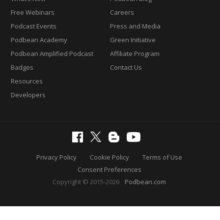
Free Webinars
Careers
Podcast Events
Press and Media
Podbean Academy
Green Initiative
Podbean Amplified Podcast
Affiliate Program
Badges
Contact Us
Resources
Developers
Privacy Policy
Cookie Policy
Terms of Use
Consent Preferences
Copyright © 2015-2026
Podbean.com