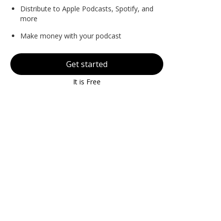
Distribute to Apple Podcasts, Spotify, and
more
Make money with your podcast
Get started
It is Free