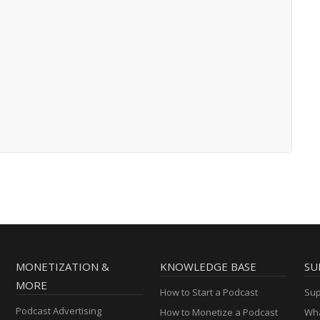
MONETIZATION &
KNOWLEDGE BASE
SU
MORE
How to Start a Podcast
Sup
Podcast Advertising
How to Monetize a Podcast
Wha