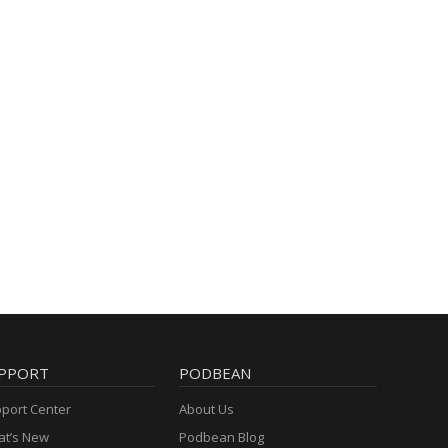
PPORT
PODBEAN
port Center
About Us
t’s New
Podbean Blog