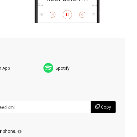
n App
Spotify
Copy
ur phone.