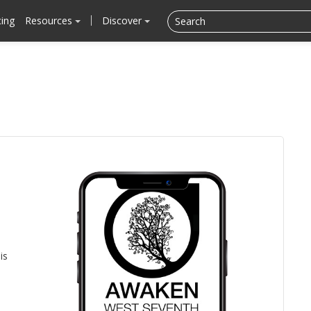
cing
Resources
Discover
is