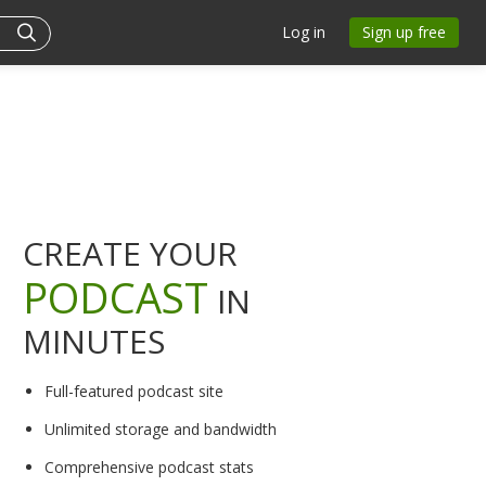
Log in
Sign up free
CREATE YOUR
PODCAST
IN
MINUTES
Full-featured podcast site
Unlimited storage and bandwidth
Comprehensive podcast stats