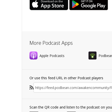
More Podcast Apps
Apple Podcasts
Podbea
Or use this feed URL in other Podcast players
Scan the QR code and listen to the podcast on yo