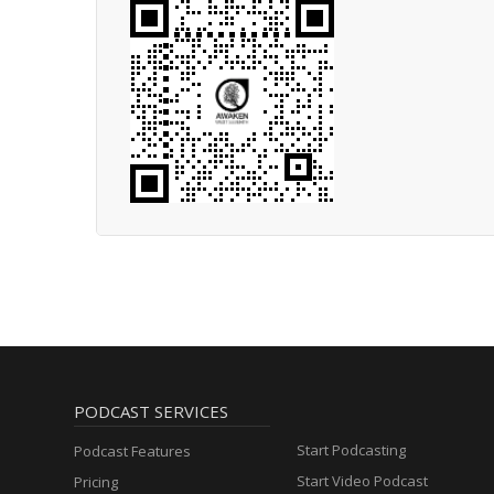
PODCAST SERVICES
Start Podcasting
Podcast Features
Start Video Podcast
Pricing