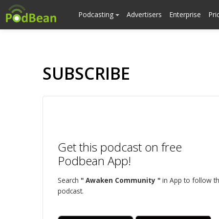
Podcasting
Advertisers
Enterprise
Pri
SUBSCRIBE
Get this podcast on free
Podbean App!
Search
" Awaken Community "
in App to follow th
podcast.