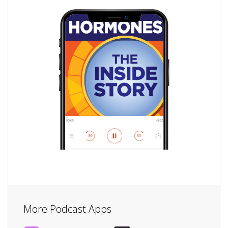
More Podcast Apps