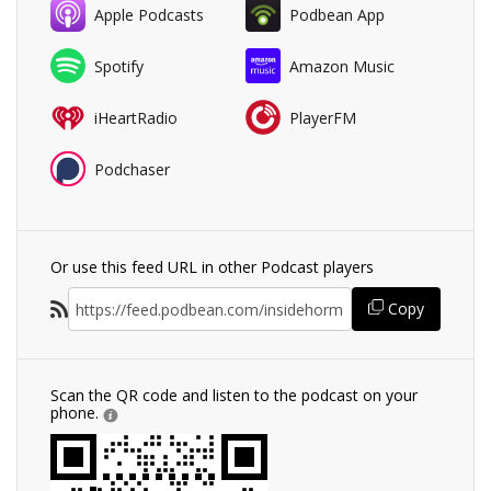
Apple Podcasts
Podbean App
Spotify
Amazon Music
iHeartRadio
PlayerFM
Podchaser
Or use this feed URL in other Podcast players
Copy
Scan the QR code and listen to the podcast on your
phone.