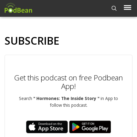
SUBSCRIBE
Get this podcast on free Podbean
App!
Search
" Hormones: The Inside Story "
in App to
follow this podcast.