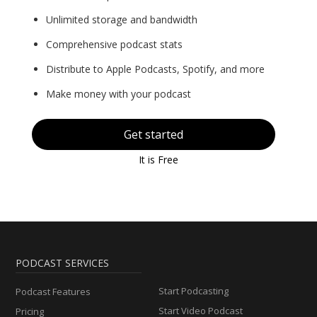
Unlimited storage and bandwidth
Comprehensive podcast stats
Distribute to Apple Podcasts, Spotify, and more
Make money with your podcast
Get started
It is Free
PODCAST SERVICES
Start Podcasting
Podcast Features
Start Video Podcast
Pricing