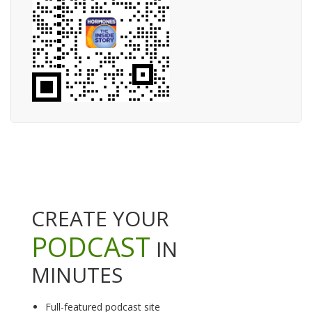
CREATE YOUR
PODCAST
IN
MINUTES
Full-featured podcast site