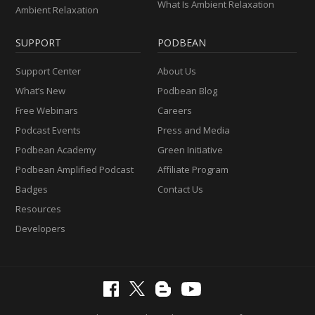
What Is Ambient Relaxation
Ambient Relaxation
SUPPORT
PODBEAN
Support Center
About Us
What’s New
Podbean Blog
Free Webinars
Careers
Podcast Events
Press and Media
Podbean Academy
Green Initiative
Podbean Amplified Podcast
Affiliate Program
Badges
Contact Us
Resources
Developers