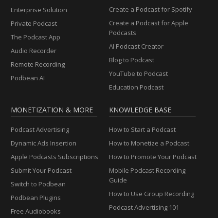
Create a Podcast for Spotify
Enterprise Solution
Create a Podcast for Apple
Private Podcast
Podcasts
The Podcast App
AI Podcast Creator
Audio Recorder
Blog to Podcast
Remote Recording
YouTube to Podcast
Podbean AI
Education Podcast
MONETIZATION & MORE
KNOWLEDGE BASE
Podcast Advertising
How to Start a Podcast
Dynamic Ads Insertion
How to Monetize a Podcast
Apple Podcasts Subscriptions
How to Promote Your Podcast
Submit Your Podcast
Mobile Podcast Recording
Guide
Switch to Podbean
How to Use Group Recording
Podbean Plugins
Podcast Advertising 101
Free Audiobooks