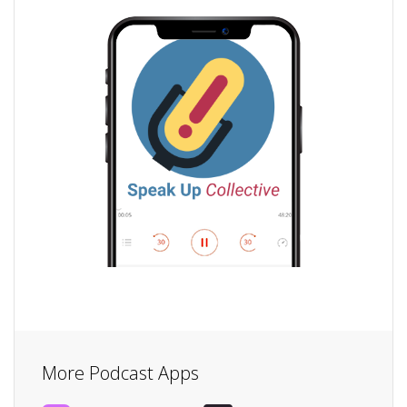
More Podcast Apps