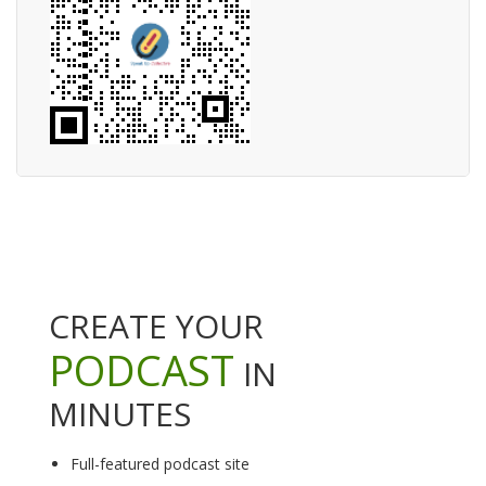
CREATE YOUR
PODCAST
IN
MINUTES
Full-featured podcast site