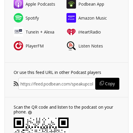
Apple Podcasts
Podbean App
Spotify
Amazon Music
TuneIn + Alexa
iHeartRadio
PlayerFM
Listen Notes
Or use this feed URL in other Podcast players
Copy
Scan the QR code and listen to the podcast on your
phone.