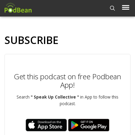
SUBSCRIBE
Get this podcast on free Podbean
App!
Search
" Speak Up Collective "
in App to follow this
podcast.