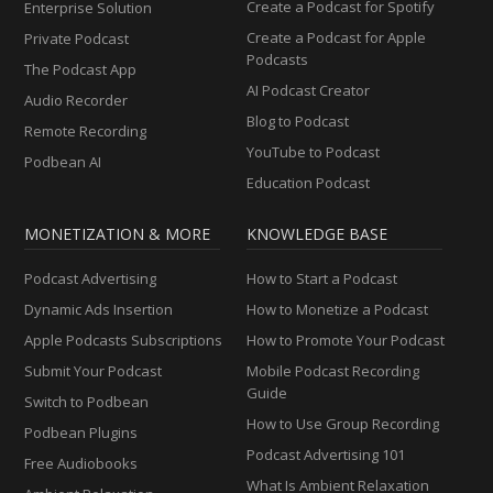
Create a Podcast for Spotify
Enterprise Solution
Create a Podcast for Apple
Private Podcast
Podcasts
The Podcast App
AI Podcast Creator
Audio Recorder
Blog to Podcast
Remote Recording
YouTube to Podcast
Podbean AI
Education Podcast
MONETIZATION & MORE
KNOWLEDGE BASE
Podcast Advertising
How to Start a Podcast
Dynamic Ads Insertion
How to Monetize a Podcast
Apple Podcasts Subscriptions
How to Promote Your Podcast
Submit Your Podcast
Mobile Podcast Recording
Guide
Switch to Podbean
How to Use Group Recording
Podbean Plugins
Podcast Advertising 101
Free Audiobooks
What Is Ambient Relaxation