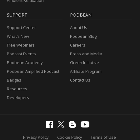
Ambient Relaxation
SUPPORT
PODBEAN
Support Center
About Us
What’s New
Podbean Blog
Free Webinars
Careers
Podcast Events
Press and Media
Podbean Academy
Green Initiative
Podbean Amplified Podcast
Affiliate Program
Badges
Contact Us
Resources
Developers
Privacy Policy
Cookie Policy
Terms of Use