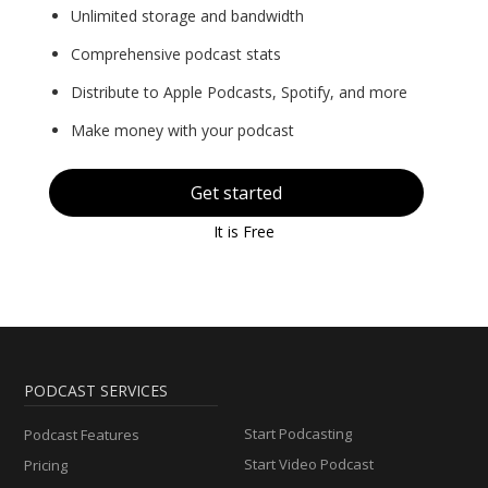
Unlimited storage and bandwidth
Comprehensive podcast stats
Distribute to Apple Podcasts, Spotify, and more
Make money with your podcast
Get started
It is Free
PODCAST SERVICES
Start Podcasting
Podcast Features
Start Video Podcast
Pricing