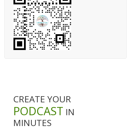
CREATE YOUR
PODCAST
IN
MINUTES