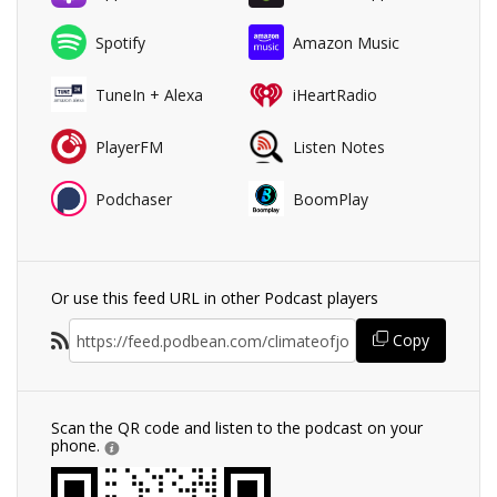
Spotify
Amazon Music
TuneIn + Alexa
iHeartRadio
PlayerFM
Listen Notes
Podchaser
BoomPlay
Or use this feed URL in other Podcast players
Copy
Scan the QR code and listen to the podcast on your
phone.