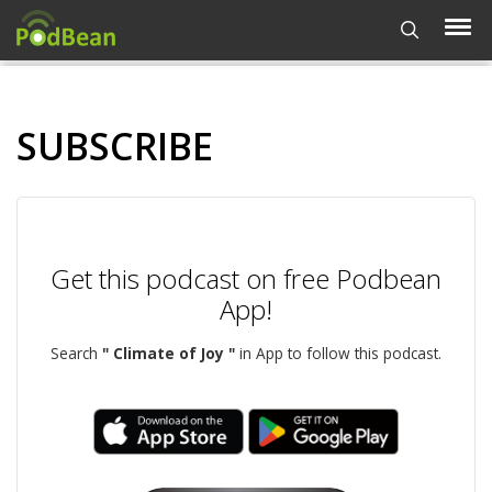
SUBSCRIBE
Get this podcast on free Podbean
App!
Search
" Climate of Joy "
in App to follow this podcast.