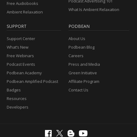
Podcast Advertising 101
Free Audiobooks
What Is Ambient Relaxation
Ambient Relaxation
SUPPORT
PODBEAN
Support Center
About Us
What’s New
Podbean Blog
Free Webinars
Careers
Podcast Events
Press and Media
Podbean Academy
Green Initiative
Podbean Amplified Podcast
Affiliate Program
Badges
Contact Us
Resources
Developers