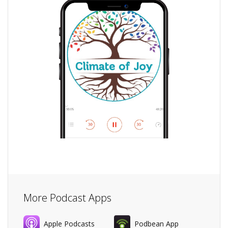
More Podcast Apps
Apple Podcasts
Podbean App