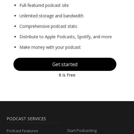
Full-featured podcast site
Unlimited storage and bandwidth
Comprehensive podcast stats
Distribute to Apple Podcasts, Spotify, and more
Make money with your podcast
Get started
It is Free
PODCAST SERVICES
Start Podcasting
Podcast Features