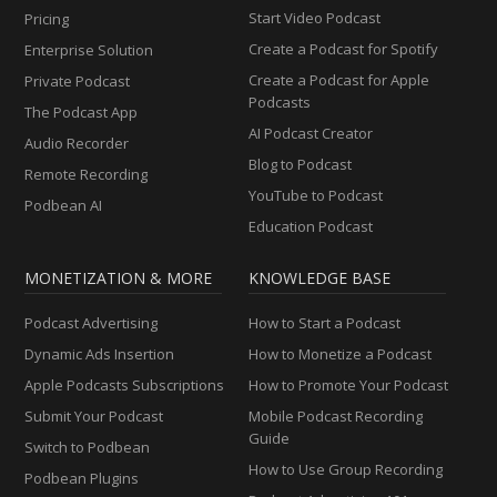
Start Video Podcast
Pricing
Create a Podcast for Spotify
Enterprise Solution
Create a Podcast for Apple
Private Podcast
Podcasts
The Podcast App
AI Podcast Creator
Audio Recorder
Blog to Podcast
Remote Recording
YouTube to Podcast
Podbean AI
Education Podcast
MONETIZATION & MORE
KNOWLEDGE BASE
Podcast Advertising
How to Start a Podcast
Dynamic Ads Insertion
How to Monetize a Podcast
Apple Podcasts Subscriptions
How to Promote Your Podcast
Submit Your Podcast
Mobile Podcast Recording
Guide
Switch to Podbean
How to Use Group Recording
Podbean Plugins