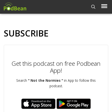
SUBSCRIBE
Get this podcast on free Podbean
App!
Search
" Not the Normies "
in App to follow this
podcast.