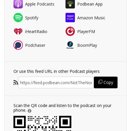
Apple Podcasts
Podbean App
Spotify
Amazon Music
iHeartRadio
PlayerFM
Podchaser
BoomPlay
Or use this feed URL in other Podcast players
Copy
Scan the QR code and listen to the podcast on your
phone.