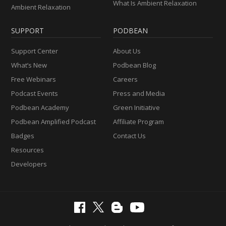
What Is Ambient Relaxation
Ambient Relaxation
SUPPORT
PODBEAN
Support Center
About Us
What’s New
Podbean Blog
Free Webinars
Careers
Podcast Events
Press and Media
Podbean Academy
Green Initiative
Podbean Amplified Podcast
Affiliate Program
Badges
Contact Us
Resources
Developers