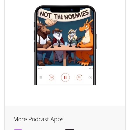
More Podcast Apps