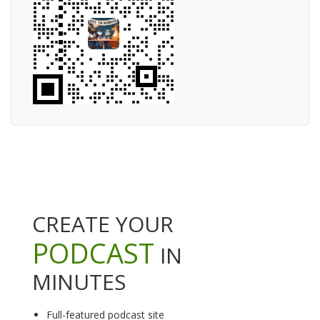
CREATE YOUR
PODCAST
IN
MINUTES
Full-featured podcast site