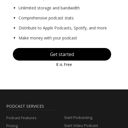
Unlimited storage and bandwidth
Comprehensive podcast stats
Distribute to Apple Podcasts, Spotify, and more
Make money with your podcast
Get started
It is Free
PODCAST SERVICES
Start Podcasting
Podcast Features
Start Video Podcast
Pricing