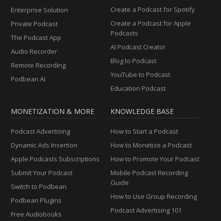
Create a Podcast for Spotify
Enterprise Solution
Create a Podcast for Apple
Private Podcast
Podcasts
The Podcast App
AI Podcast Creator
Audio Recorder
Blog to Podcast
Remote Recording
YouTube to Podcast
Podbean AI
Education Podcast
MONETIZATION & MORE
KNOWLEDGE BASE
Podcast Advertising
How to Start a Podcast
Dynamic Ads Insertion
How to Monetize a Podcast
Apple Podcasts Subscriptions
How to Promote Your Podcast
Submit Your Podcast
Mobile Podcast Recording
Guide
Switch to Podbean
How to Use Group Recording
Podbean Plugins
Podcast Advertising 101
Free Audiobooks