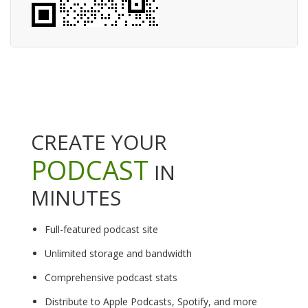
CREATE YOUR
PODCAST
IN
MINUTES
Full-featured podcast site
Unlimited storage and bandwidth
Comprehensive podcast stats
Distribute to Apple Podcasts, Spotify, and more