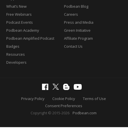
What’s New
Podbean Blog
Free Webinars
Careers
Podcast Events
Press and Media
Podbean Academy
Green Initiative
Podbean Amplified Podcast
Affiliate Program
Badges
Contact Us
Resources
Developers
Privacy Policy
Cookie Policy
Terms of Use
Consent Preferences
Copyright © 2015-2026
Podbean.com