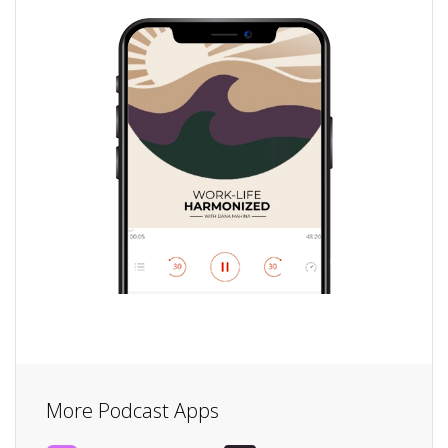
More Podcast Apps