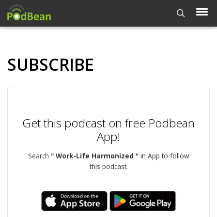
SUBSCRIBE
Get this podcast on free Podbean
App!
Search
" Work-Life Harmonized "
in App to follow
this podcast.