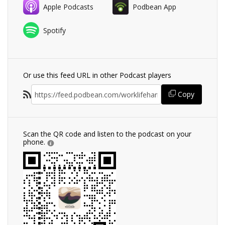
Apple Podcasts
Podbean App
Spotify
Or use this feed URL in other Podcast players
Copy
Scan the QR code and listen to the podcast on your
phone.