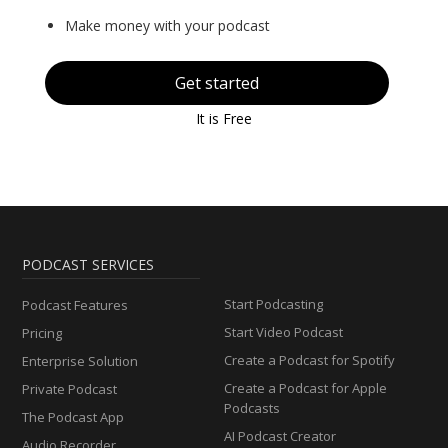
Make money with your podcast
Get started
It is Free
PODCAST SERVICES
Start Podcasting
Podcast Features
Start Video Podcast
Pricing
Create a Podcast for Spotify
Enterprise Solution
Create a Podcast for Apple
Private Podcast
Podcasts
The Podcast App
AI Podcast Creator
Audio Recorder