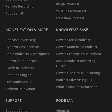
Blog to Podcast
Remote Recording
YouTube to Podcast
Podbean AI
Education Podcast
MONETIZATION & MORE
KNOWLEDGE BASE
Podcast Advertising
How to Start a Podcast
Dynamic Ads Insertion
How to Monetize a Podcast
Apple Podcasts Subscriptions
How to Promote Your Podcast
Submit Your Podcast
Mobile Podcast Recording
Guide
Switch to Podbean
How to Use Group Recording
Podbean Plugins
Podcast Advertising 101
Free Audiobooks
What Is Ambient Relaxation
Ambient Relaxation
SUPPORT
PODBEAN
Support Center
About Us