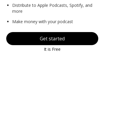
Distribute to Apple Podcasts, Spotify, and
more
Make money with your podcast
Get started
It is Free