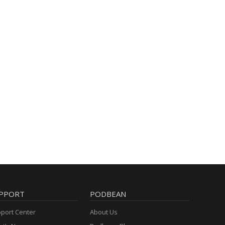
PPORT
PODBEAN
port Center
About Us