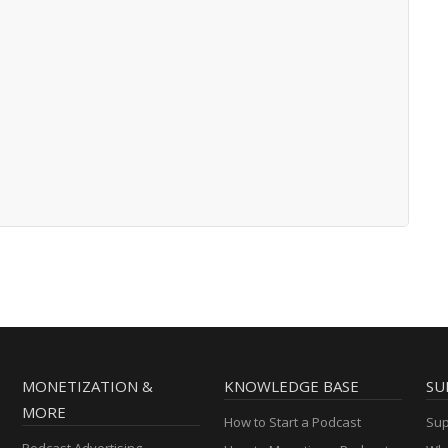
MONETIZATION &
KNOWLEDGE BASE
SU
MORE
How to Start a Podcast
Sup