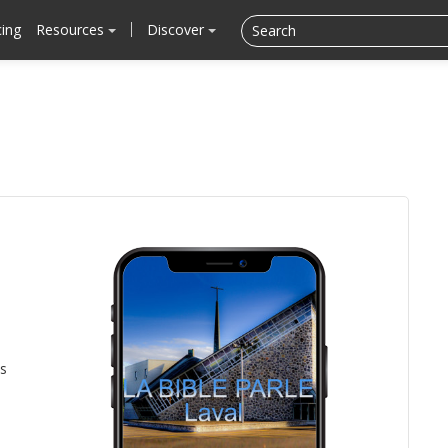
cing
Resources
Discover
is