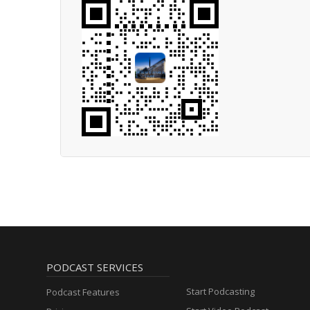
PODCAST SERVICES
Start Podcasting
Podcast Features