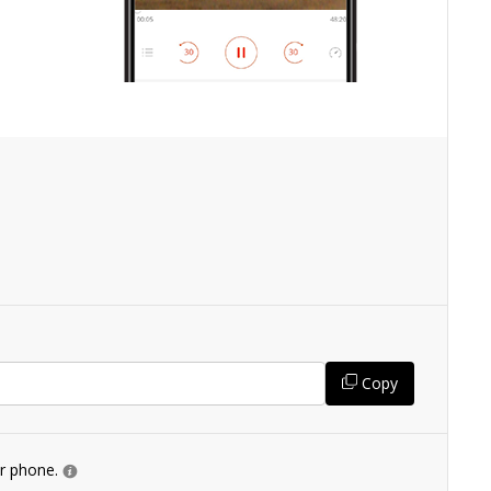
Copy
ur phone.