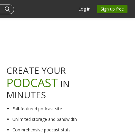
Log in
Sign up free
CREATE YOUR
PODCAST
IN
MINUTES
Full-featured podcast site
Unlimited storage and bandwidth
Comprehensive podcast stats