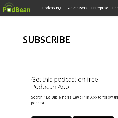
Podcasting
Advertisers
Enterprise
Pri
SUBSCRIBE
Get this podcast on free
Podbean App!
Search
" La Bible Parle Laval "
in App to follow th
podcast.