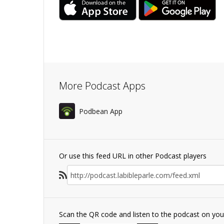
More Podcast Apps
Podbean App
Or use this feed URL in other Podcast players
Scan the QR code and listen to the podcast on yo