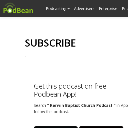
Podcasting
Advertisers
Enterprise
Pri
SUBSCRIBE
Get this podcast on free
Podbean App!
Search
" Kerwin Baptist Church Podcast "
in App
follow this podcast.