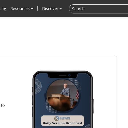
cing
Resources
Discover
 to