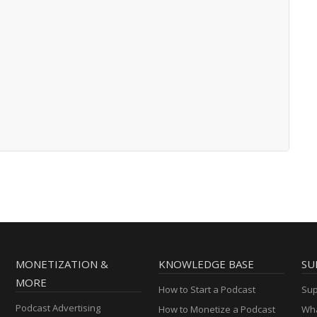
MONETIZATION &
KNOWLEDGE BASE
SU
MORE
How to Start a Podcast
Sup
Podcast Advertising
How to Monetize a Podcast
Wha