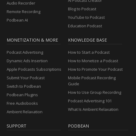
AI Podcast Creator
Audio Recorder
Blog to Podcast
Remote Recording
YouTube to Podcast
Podbean AI
Education Podcast
MONETIZATION & MORE
KNOWLEDGE BASE
Podcast Advertising
How to Start a Podcast
Dynamic Ads Insertion
How to Monetize a Podcast
Apple Podcasts Subscriptions
How to Promote Your Podcast
Submit Your Podcast
Mobile Podcast Recording
Guide
Switch to Podbean
How to Use Group Recording
Podbean Plugins
Podcast Advertising 101
Free Audiobooks
What Is Ambient Relaxation
Ambient Relaxation
SUPPORT
PODBEAN