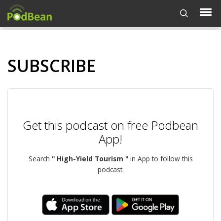
SUBSCRIBE
Get this podcast on free Podbean
App!
Search
" High-Yield Tourism "
in App to follow this
podcast.