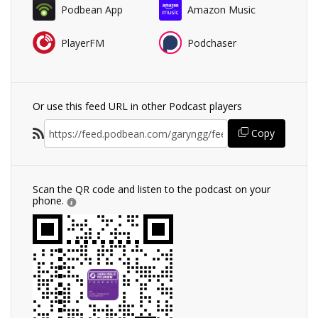
Podbean App
Amazon Music
PlayerFM
Podchaser
Or use this feed URL in other Podcast players
Copy
Scan the QR code and listen to the podcast on your
phone.