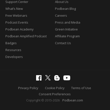
Support Center
About Us
What’s New
Podbean Blog
Free Webinars
Careers
Podcast Events
Press and Media
Podbean Academy
Green Initiative
Podbean Amplified Podcast
Affiliate Program
Badges
Contact Us
Resources
Developers
Privacy Policy
Cookie Policy
Terms of Use
Consent Preferences
Copyright © 2015-2026
Podbean.com