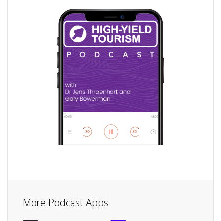
More Podcast Apps