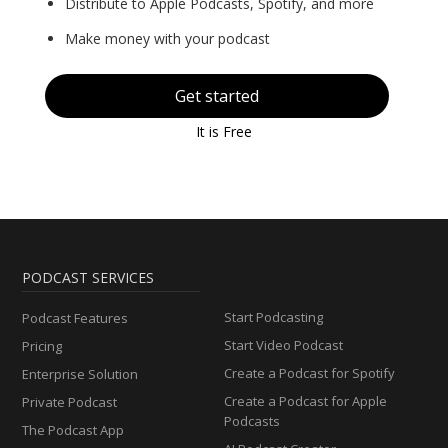
Distribute to Apple Podcasts, Spotify, and more
Make money with your podcast
Get started
It is Free
PODCAST SERVICES
Start Podcasting
Podcast Features
Start Video Podcast
Pricing
Create a Podcast for Spotify
Enterprise Solution
Create a Podcast for Apple
Private Podcast
Podcasts
The Podcast App