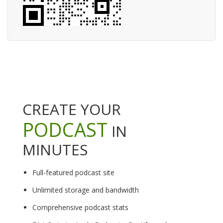
CREATE YOUR
PODCAST
IN
MINUTES
Full-featured podcast site
Unlimited storage and bandwidth
Comprehensive podcast stats