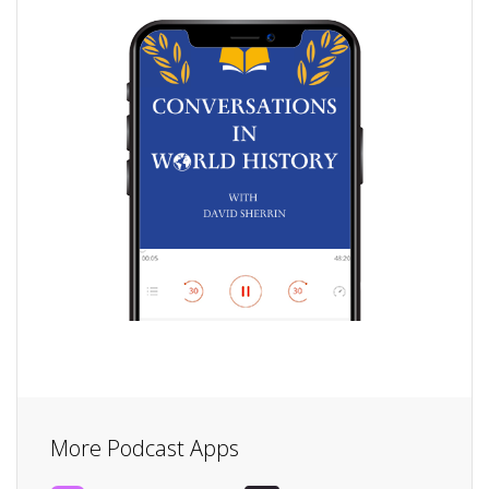
More Podcast Apps