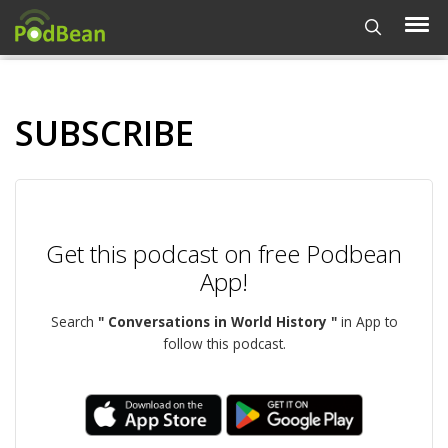
SUBSCRIBE
Get this podcast on free Podbean
App!
Search
" Conversations in World History "
in App to
follow this podcast.