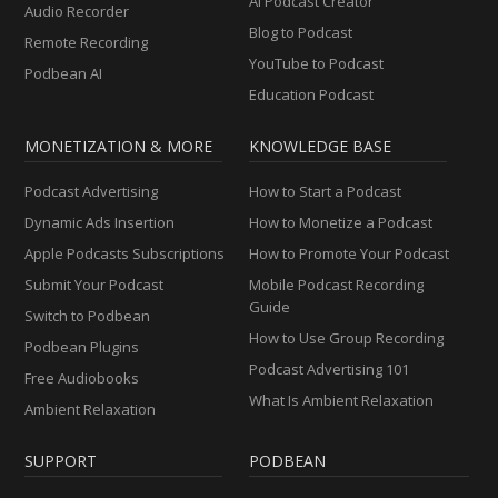
AI Podcast Creator
Audio Recorder
Blog to Podcast
Remote Recording
YouTube to Podcast
Podbean AI
Education Podcast
MONETIZATION & MORE
KNOWLEDGE BASE
Podcast Advertising
How to Start a Podcast
Dynamic Ads Insertion
How to Monetize a Podcast
Apple Podcasts Subscriptions
How to Promote Your Podcast
Submit Your Podcast
Mobile Podcast Recording
Guide
Switch to Podbean
How to Use Group Recording
Podbean Plugins
Podcast Advertising 101
Free Audiobooks
What Is Ambient Relaxation
Ambient Relaxation
SUPPORT
PODBEAN