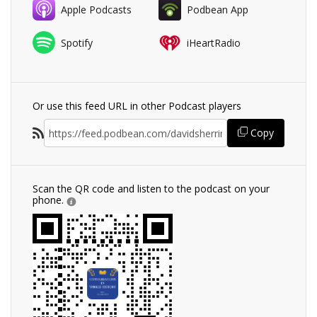
Apple Podcasts
Podbean App
Spotify
iHeartRadio
Or use this feed URL in other Podcast players
Copy
Scan the QR code and listen to the podcast on your
phone.