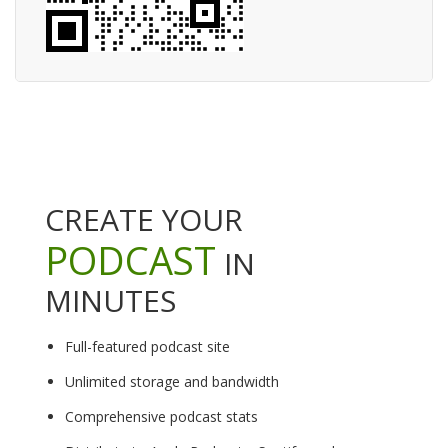
CREATE YOUR
PODCAST
IN
MINUTES
Full-featured podcast site
Unlimited storage and bandwidth
Comprehensive podcast stats