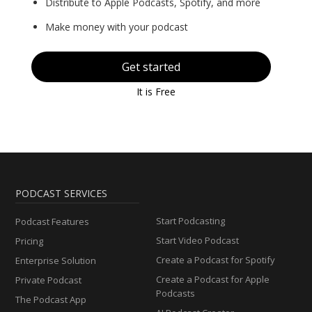
Distribute to Apple Podcasts, Spotify, and more
Make money with your podcast
Get started
It is Free
PODCAST SERVICES
Start Podcasting
Podcast Features
Start Video Podcast
Pricing
Create a Podcast for Spotify
Enterprise Solution
Create a Podcast for Apple
Private Podcast
Podcasts
The Podcast App