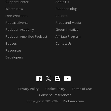
Support Center
About Us
What’s New
Podbean Blog
Free Webinars
Careers
Podcast Events
Press and Media
Podbean Academy
Green Initiative
Podbean Amplified Podcast
Affiliate Program
Badges
Contact Us
Resources
Developers
Privacy Policy
Cookie Policy
Terms of Use
Consent Preferences
Copyright © 2015-2026
Podbean.com