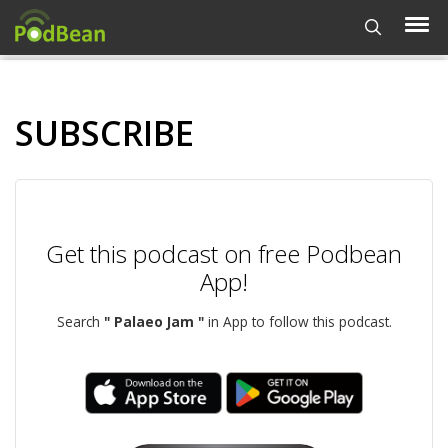
SUBSCRIBE
Get this podcast on free Podbean
App!
Search
" Palaeo Jam "
in App to follow this podcast.