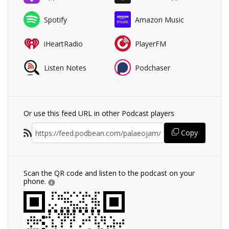
Spotify
Amazon Music
iHeartRadio
PlayerFM
Listen Notes
Podchaser
Or use this feed URL in other Podcast players
Copy
Scan the QR code and listen to the podcast on your
phone.