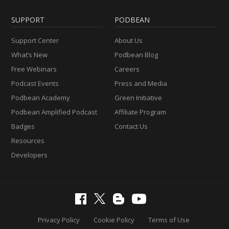
SUPPORT
PODBEAN
Support Center
About Us
What’s New
Podbean Blog
Free Webinars
Careers
Podcast Events
Press and Media
Podbean Academy
Green Initiative
Podbean Amplified Podcast
Affiliate Program
Badges
Contact Us
Resources
Developers
Privacy Policy
Cookie Policy
Terms of Use