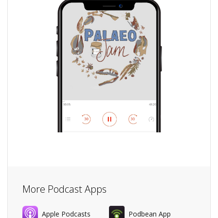
More Podcast Apps
Apple Podcasts
Podbean App