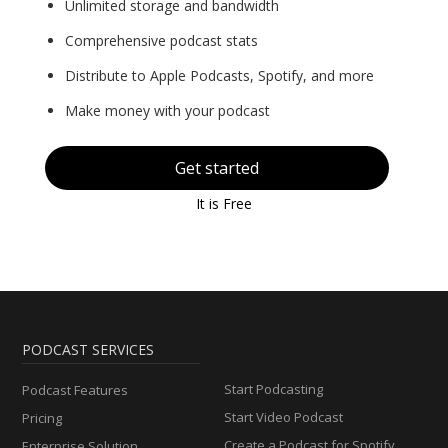
Unlimited storage and bandwidth
Comprehensive podcast stats
Distribute to Apple Podcasts, Spotify, and more
Make money with your podcast
Get started
It is Free
PODCAST SERVICES
Start Podcasting
Podcast Features
Start Video Podcast
Pricing
Create a Podcast for Spotify
Enterprise Solution