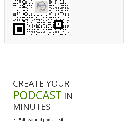
CREATE YOUR
PODCAST
IN
MINUTES
Full-featured podcast site