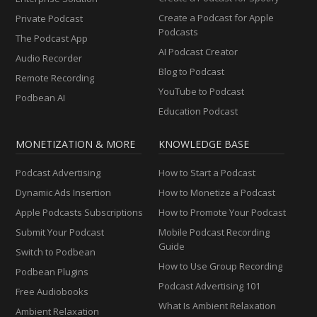
Create a Podcast for Apple
Private Podcast
Podcasts
The Podcast App
AI Podcast Creator
Audio Recorder
Blog to Podcast
Remote Recording
YouTube to Podcast
Podbean AI
Education Podcast
MONETIZATION & MORE
KNOWLEDGE BASE
Podcast Advertising
How to Start a Podcast
Dynamic Ads Insertion
How to Monetize a Podcast
Apple Podcasts Subscriptions
How to Promote Your Podcast
Submit Your Podcast
Mobile Podcast Recording
Guide
Switch to Podbean
How to Use Group Recording
Podbean Plugins
Podcast Advertising 101
Free Audiobooks
What Is Ambient Relaxation
Ambient Relaxation