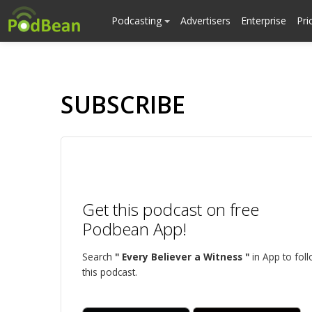
Podcasting
Advertisers
Enterprise
Pri
SUBSCRIBE
Get this podcast on free
Podbean App!
Search
" Every Believer a Witness "
in App to fol
this podcast.