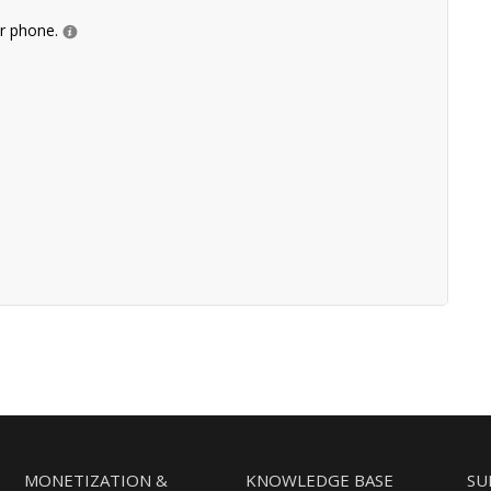
ur phone.
MONETIZATION &
KNOWLEDGE BASE
SU