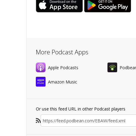
More Podcast Apps
Apple Podcasts
Podbea
Amazon Music
Or use this feed URL in other Podcast players