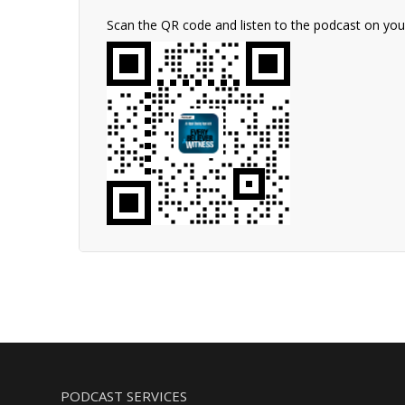
Scan the QR code and listen to the podcast on yo
PODCAST SERVICES