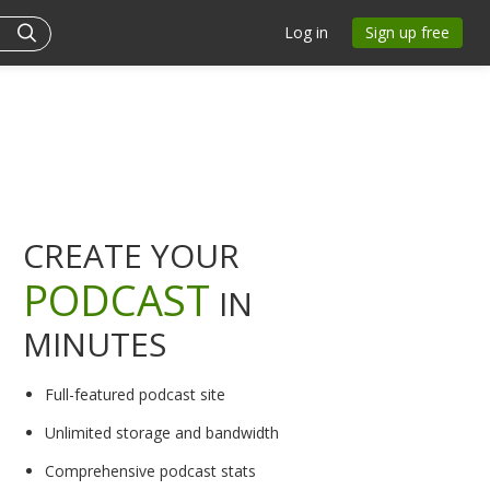
Log in
Sign up free
CREATE YOUR
PODCAST
IN
MINUTES
Full-featured podcast site
Unlimited storage and bandwidth
Comprehensive podcast stats