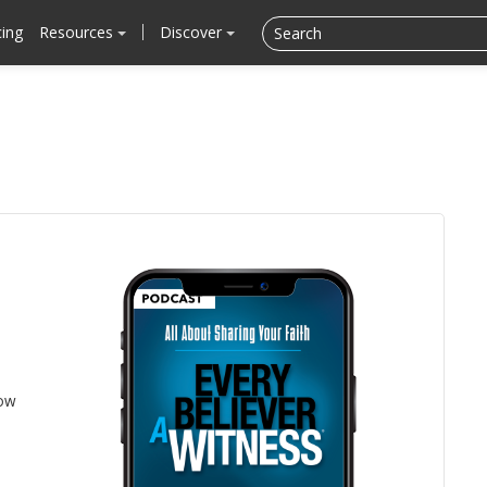
cing
Resources
Discover
low