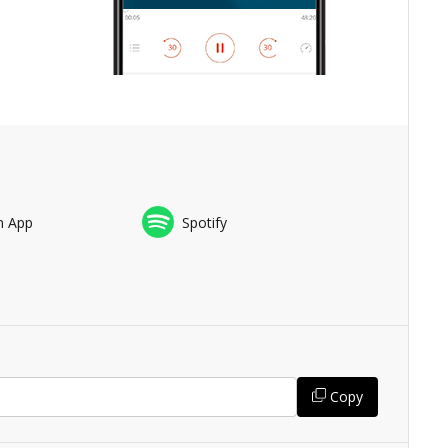
n App
Spotify
Copy