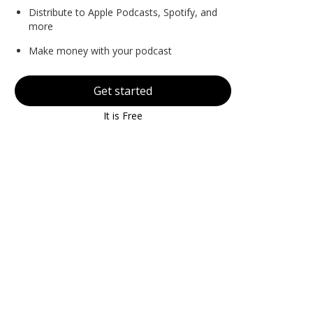
Distribute to Apple Podcasts, Spotify, and
more
Make money with your podcast
Get started
It is Free