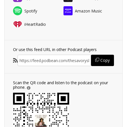
Spotify
Amazon Music
iHeartRadio
Or use this feed URL in other Podcast players
Copy
Scan the QR code and listen to the podcast on your
phone.