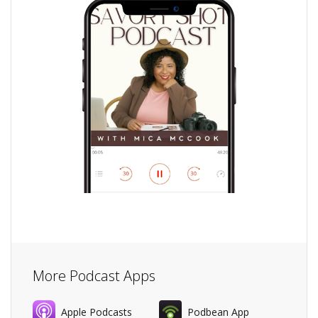
More Podcast Apps
Apple Podcasts
Podbean App