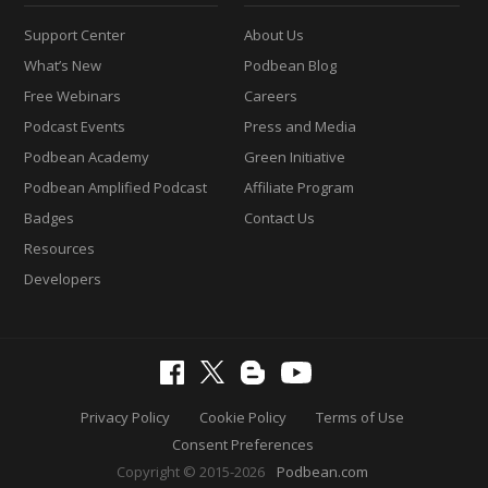
Support Center
About Us
What’s New
Podbean Blog
Free Webinars
Careers
Podcast Events
Press and Media
Podbean Academy
Green Initiative
Podbean Amplified Podcast
Affiliate Program
Badges
Contact Us
Resources
Developers
Privacy Policy
Cookie Policy
Terms of Use
Consent Preferences
Copyright © 2015-2026
Podbean.com