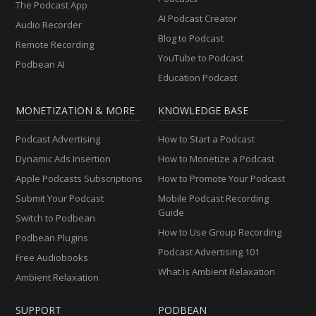
The Podcast App
AI Podcast Creator
Audio Recorder
Blog to Podcast
Remote Recording
YouTube to Podcast
Podbean AI
Education Podcast
MONETIZATION & MORE
KNOWLEDGE BASE
Podcast Advertising
How to Start a Podcast
Dynamic Ads Insertion
How to Monetize a Podcast
Apple Podcasts Subscriptions
How to Promote Your Podcast
Submit Your Podcast
Mobile Podcast Recording
Guide
Switch to Podbean
How to Use Group Recording
Podbean Plugins
Podcast Advertising 101
Free Audiobooks
What Is Ambient Relaxation
Ambient Relaxation
SUPPORT
PODBEAN