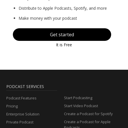
Distribute to Apple Podcasts, Spotify, and more
Make money with your podcast
Get started
It is Free
PODCAST SERVICES
Start Podcasting
Podcast Features
Start Video Podcast
Pricing
Create a Podcast for Spotify
Enterprise Solution
Create a Podcast for Apple
Private Podcast
Podcasts