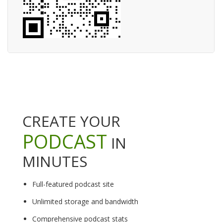
CREATE YOUR
PODCAST
IN
MINUTES
Full-featured podcast site
Unlimited storage and bandwidth
Comprehensive podcast stats