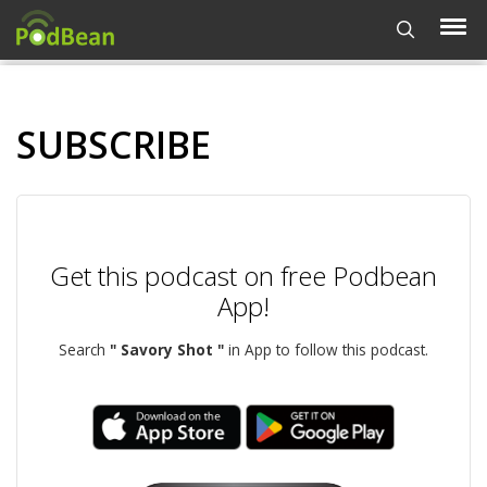
SUBSCRIBE
Get this podcast on free Podbean
App!
Search
" Savory Shot "
in App to follow this podcast.