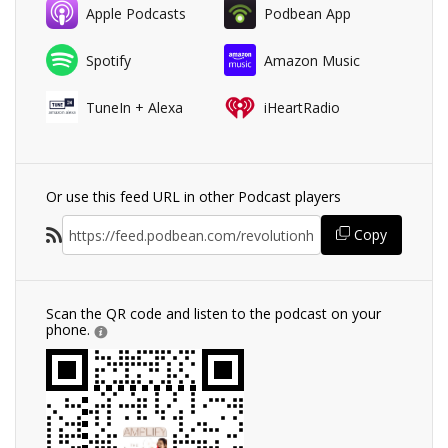
Apple Podcasts
Podbean App
Spotify
Amazon Music
TuneIn + Alexa
iHeartRadio
Or use this feed URL in other Podcast players
Copy
Scan the QR code and listen to the podcast on your
phone.