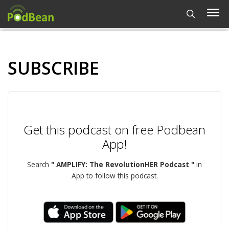
SUBSCRIBE
Get this podcast on free Podbean
App!
Search
" AMPLIFY: The RevolutionHER Podcast "
in
App to follow this podcast.