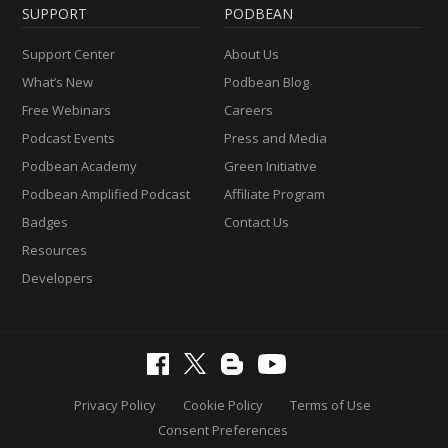
SUPPORT
PODBEAN
Support Center
About Us
What’s New
Podbean Blog
Free Webinars
Careers
Podcast Events
Press and Media
Podbean Academy
Green Initiative
Podbean Amplified Podcast
Affiliate Program
Badges
Contact Us
Resources
Developers
Privacy Policy
Cookie Policy
Terms of Use
Consent Preferences