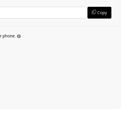
Copy
ur phone.