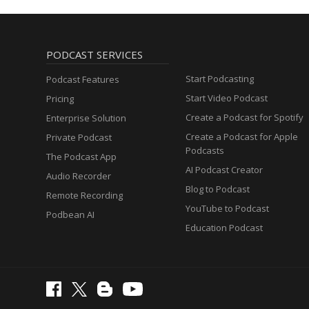
PODCAST SERVICES
Start Podcasting
Podcast Features
Start Video Podcast
Pricing
Create a Podcast for Spotify
Enterprise Solution
Create a Podcast for Apple
Private Podcast
Podcasts
The Podcast App
AI Podcast Creator
Audio Recorder
Blog to Podcast
Remote Recording
YouTube to Podcast
Podbean AI
Education Podcast