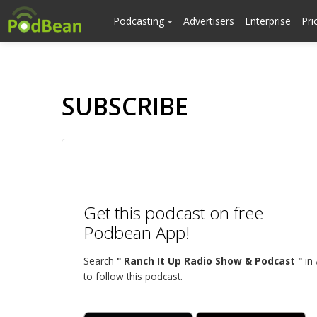
Podcasting
Advertisers
Enterprise
Pri
SUBSCRIBE
Get this podcast on free
Podbean App!
Search
" Ranch It Up Radio Show & Podcast "
in
to follow this podcast.