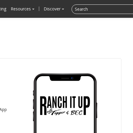
cing
Resources
Discover
 App