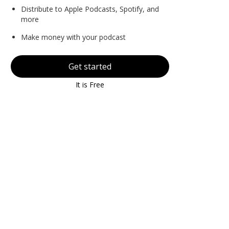
Distribute to Apple Podcasts, Spotify, and
more
Make money with your podcast
Get started
It is Free