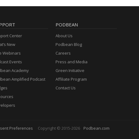
PPORT
PODBEAN
port Center
About Us
t’s New
Podbean Blog
e Webinars
Careers
cast Events
Press and Media
dbean Academy
Green Initiative
bean Amplified Podcast
Affiliate Program
dges
Contact Us
ources
elopers
sent Preferences
Copyright © 2015-2026
Podbean.com