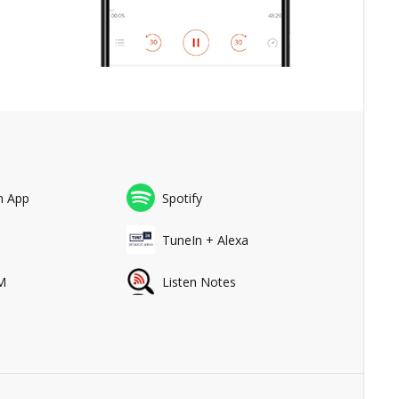
n App
Spotify
a
TuneIn + Alexa
M
Listen Notes