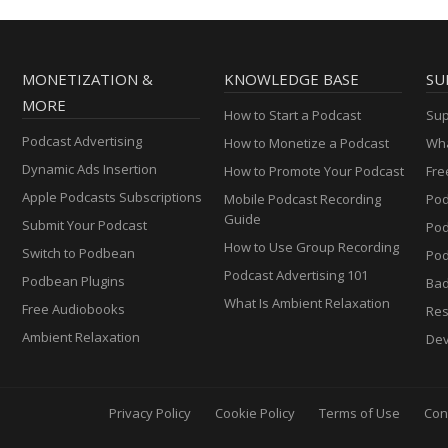
MONETIZATION &
KNOWLEDGE BASE
SU
MORE
How to Start a Podcast
Sup
Podcast Advertising
How to Monetize a Podcast
Wha
Dynamic Ads Insertion
How to Promote Your Podcast
Fre
Apple Podcasts Subscriptions
Mobile Podcast Recording
Pod
Guide
Submit Your Podcast
Po
How to Use Group Recording
Switch to Podbean
Pod
Podcast Advertising 101
Podbean Plugins
Ba
What Is Ambient Relaxation
Free Audiobooks
Res
Ambient Relaxation
Dev
Privacy Policy
Cookie Policy
Terms of Use
Con