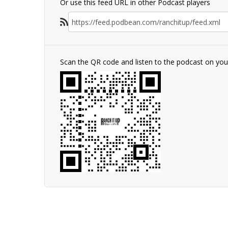
Or use this feed URL in other Podcast players
Scan the QR code and listen to the podcast on yo