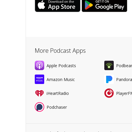
More Podcast Apps
Apple Podcasts
Podbea
Amazon Music
Pandor
iHeartRadio
PlayerF
Podchaser