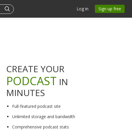
Log in
Sign up free
CREATE YOUR
PODCAST
IN
MINUTES
Full-featured podcast site
Unlimited storage and bandwidth
Comprehensive podcast stats