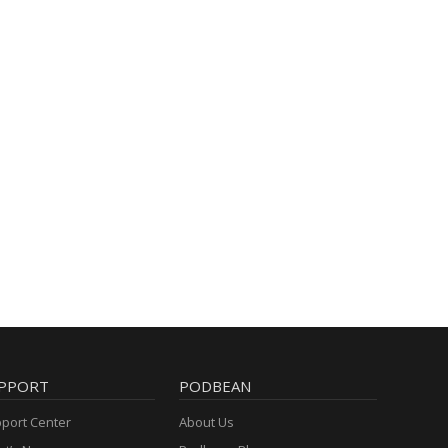
PPORT
PODBEAN
port Center
About Us