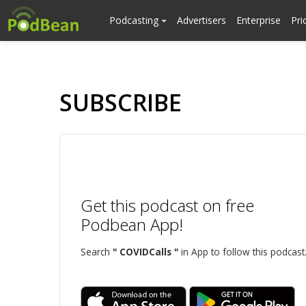
Podcasting
Advertisers
Enterprise
Pri
SUBSCRIBE
Get this podcast on free
Podbean App!
Search
" COVIDCalls "
in App to follow this podcast