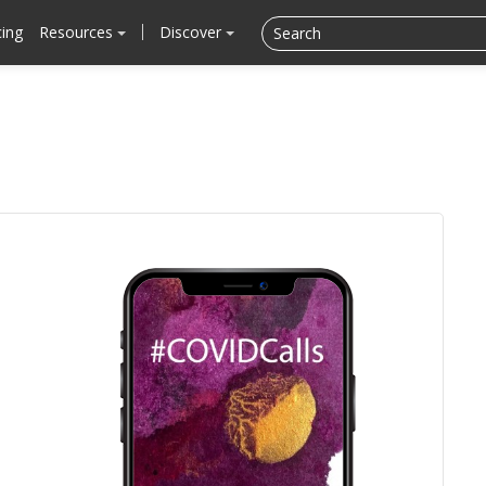
cing
Resources
Discover
.