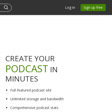
Log in
Sign up free
CREATE YOUR
PODCAST
IN
MINUTES
Full-featured podcast site
Unlimited storage and bandwidth
Comprehensive podcast stats