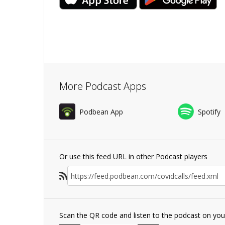
More Podcast Apps
Podbean App
Spotify
Or use this feed URL in other Podcast players
Scan the QR code and listen to the podcast on yo