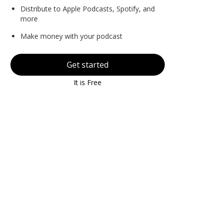
Distribute to Apple Podcasts, Spotify, and
more
Make money with your podcast
Get started
It is Free