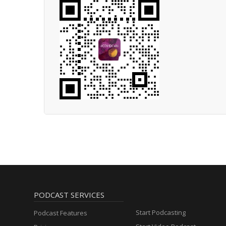
PODCAST SERVICES
Start Podcasting
Podcast Features