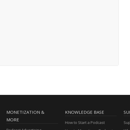
MONETIZATION &
KNOWLEDGE BASE
SU
MORE
How to Start a Podcast
Sup