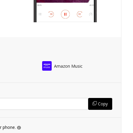
Amazon Music
Copy
ur phone.