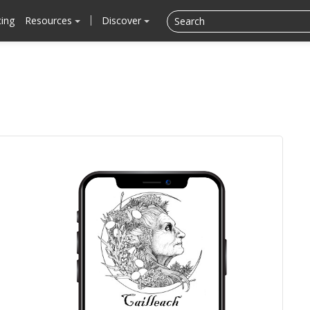
cing
Resources
Discover