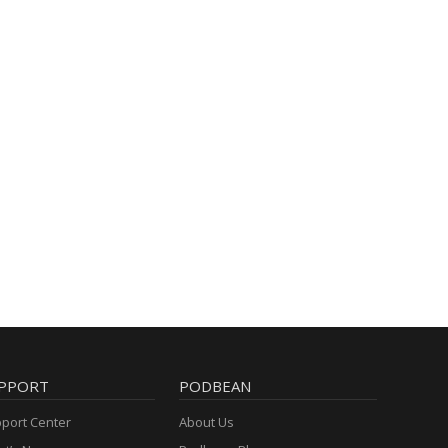
PPORT
PODBEAN
port Center
About Us