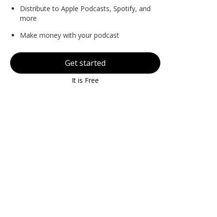
Distribute to Apple Podcasts, Spotify, and
more
Make money with your podcast
Get started
It is Free