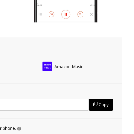
Amazon Music
Copy
ur phone.