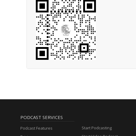
PODCAST SERVICES
Start Podcasting
Podcast Features