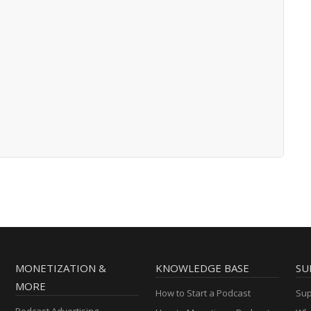
MONETIZATION &
KNOWLEDGE BASE
SU
MORE
How to Start a Podcast
Sup