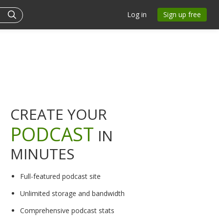
Log in
Sign up free
CREATE YOUR
PODCAST
IN
MINUTES
Full-featured podcast site
Unlimited storage and bandwidth
Comprehensive podcast stats