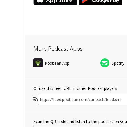
More Podcast Apps
Podbean App
Spotify
Or use this feed URL in other Podcast players
Scan the QR code and listen to the podcast on yo