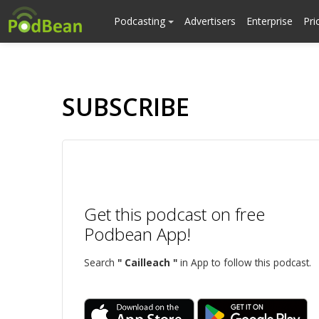
Podcasting
Advertisers
Enterprise
Pri
SUBSCRIBE
Get this podcast on free
Podbean App!
Search
" Cailleach "
in App to follow this podcast.