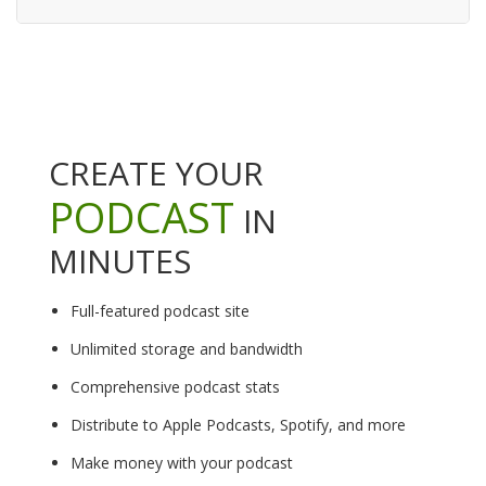
CREATE YOUR
PODCAST
IN
MINUTES
Full-featured podcast site
Unlimited storage and bandwidth
Comprehensive podcast stats
Distribute to Apple Podcasts, Spotify, and more
Make money with your podcast