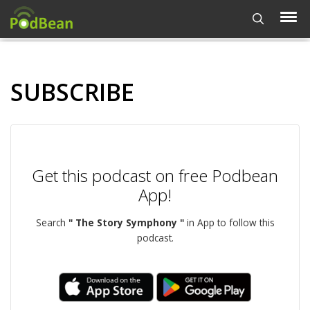
SUBSCRIBE
Get this podcast on free Podbean
App!
Search
" The Story Symphony "
in App to follow this
podcast.