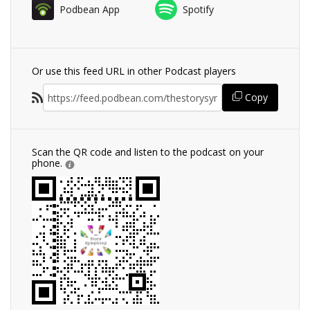
Podbean App
Spotify
Or use this feed URL in other Podcast players
Copy
Scan the QR code and listen to the podcast on your
phone.