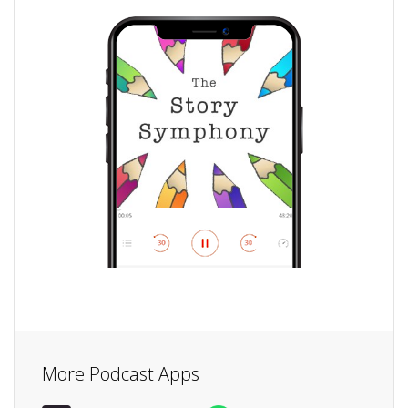
More Podcast Apps