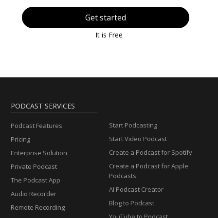
Get started
It is Free
PODCAST SERVICES
Start Podcasting
Podcast Features
Start Video Podcast
Pricing
Create a Podcast for Spotify
Enterprise Solution
Create a Podcast for Apple
Private Podcast
Podcasts
The Podcast App
AI Podcast Creator
Audio Recorder
Blog to Podcast
Remote Recording
YouTube to Podcast