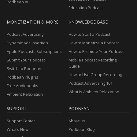
Podbean AI
Education Podcast
MONETIZATION & MORE
KNOWLEDGE BASE
Podcast Advertising
How to Start a Podcast
Dynamic Ads Insertion
How to Monetize a Podcast
Apple Podcasts Subscriptions
How to Promote Your Podcast
Submit Your Podcast
Mobile Podcast Recording
Guide
Switch to Podbean
How to Use Group Recording
Podbean Plugins
Podcast Advertising 101
Free Audiobooks
What Is Ambient Relaxation
Ambient Relaxation
SUPPORT
PODBEAN
Support Center
About Us
What’s New
Podbean Blog