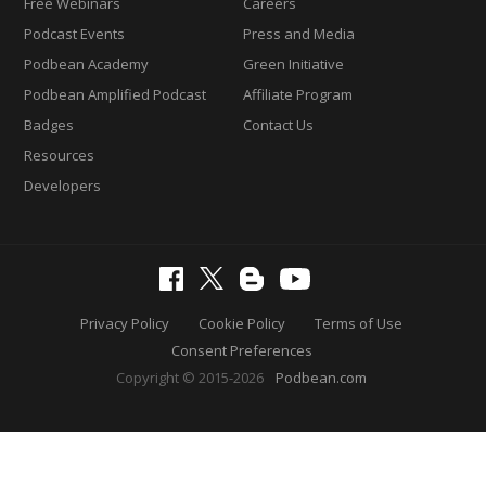
Free Webinars
Careers
Podcast Events
Press and Media
Podbean Academy
Green Initiative
Podbean Amplified Podcast
Affiliate Program
Badges
Contact Us
Resources
Developers
Privacy Policy
Cookie Policy
Terms of Use
Consent Preferences
Copyright © 2015-2026
Podbean.com