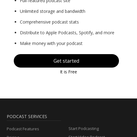
Full-featured podcast site
Unlimited storage and bandwidth
Comprehensive podcast stats
Distribute to Apple Podcasts, Spotify, and more
Make money with your podcast
Get started
It is Free
PODCAST SERVICES
Start Podcasting
Podcast Features
Start Video Podcast