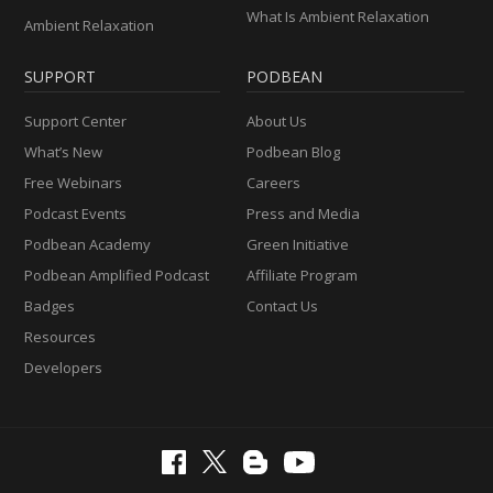
What Is Ambient Relaxation
Ambient Relaxation
SUPPORT
PODBEAN
Support Center
About Us
What’s New
Podbean Blog
Free Webinars
Careers
Podcast Events
Press and Media
Podbean Academy
Green Initiative
Podbean Amplified Podcast
Affiliate Program
Badges
Contact Us
Resources
Developers