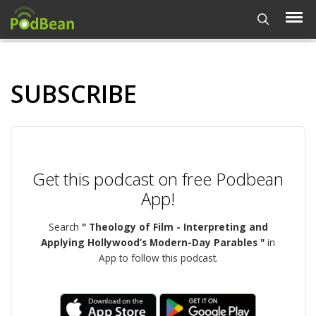
SUBSCRIBE
Get this podcast on free Podbean
App!
Search
" Theology of Film - Interpreting and
Applying Hollywood’s Modern-Day Parables "
in
App to follow this podcast.