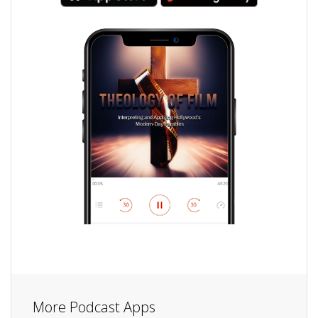
More Podcast Apps