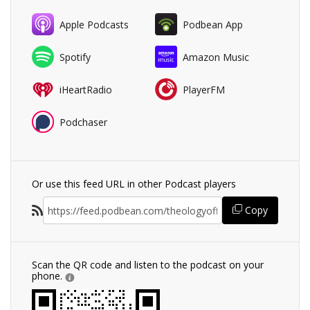
Apple Podcasts
Podbean App
Spotify
Amazon Music
iHeartRadio
PlayerFM
Podchaser
Or use this feed URL in other Podcast players
Copy
Scan the QR code and listen to the podcast on your
phone.