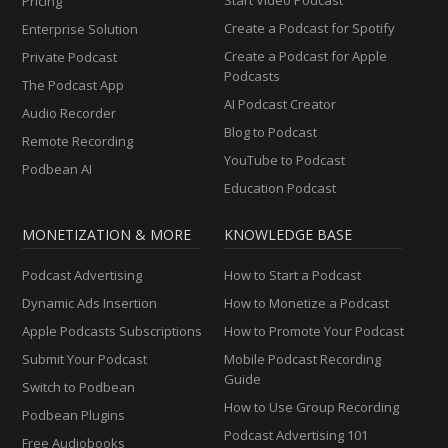
Pricing
Create a Podcast for Spotify
Enterprise Solution
Create a Podcast for Apple
Private Podcast
Podcasts
The Podcast App
AI Podcast Creator
Audio Recorder
Blog to Podcast
Remote Recording
YouTube to Podcast
Podbean AI
Education Podcast
MONETIZATION & MORE
KNOWLEDGE BASE
Podcast Advertising
How to Start a Podcast
Dynamic Ads Insertion
How to Monetize a Podcast
Apple Podcasts Subscriptions
How to Promote Your Podcast
Submit Your Podcast
Mobile Podcast Recording
Guide
Switch to Podbean
How to Use Group Recording
Podbean Plugins
Podcast Advertising 101
Free Audiobooks