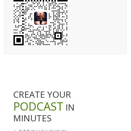
CREATE YOUR
PODCAST
IN
MINUTES