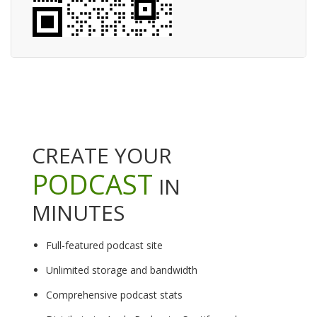
CREATE YOUR
PODCAST
IN
MINUTES
Full-featured podcast site
Unlimited storage and bandwidth
Comprehensive podcast stats