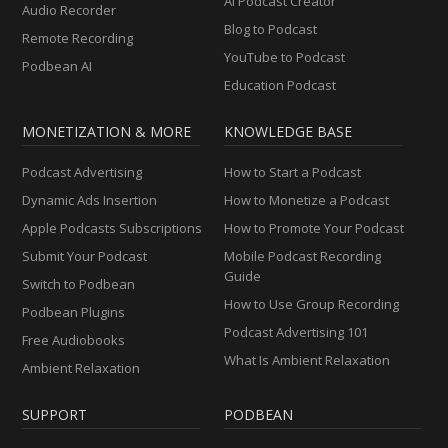
AI Podcast Creator
Audio Recorder
Blog to Podcast
Remote Recording
YouTube to Podcast
Podbean AI
Education Podcast
MONETIZATION & MORE
KNOWLEDGE BASE
Podcast Advertising
How to Start a Podcast
Dynamic Ads Insertion
How to Monetize a Podcast
Apple Podcasts Subscriptions
How to Promote Your Podcast
Submit Your Podcast
Mobile Podcast Recording
Guide
Switch to Podbean
How to Use Group Recording
Podbean Plugins
Podcast Advertising 101
Free Audiobooks
What Is Ambient Relaxation
Ambient Relaxation
SUPPORT
PODBEAN