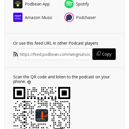
Podbean App
Spotify
Amazon Music
Podchaser
Or use this feed URL in other Podcast players
Copy
Scan the QR code and listen to the podcast on your
phone.