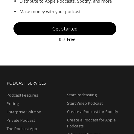
Distribute to Apple Podcasts, Spotify, and more
Make money with your podcast
Get started
It is Free
PODCAST SERVICES
Start Podcasting
Podcast Features
Start Video Podcast
Pricing
Create a Podcast for Spotify
Enterprise Solution
Create a Podcast for Apple
Private Podcast
Podcasts
The Podcast App