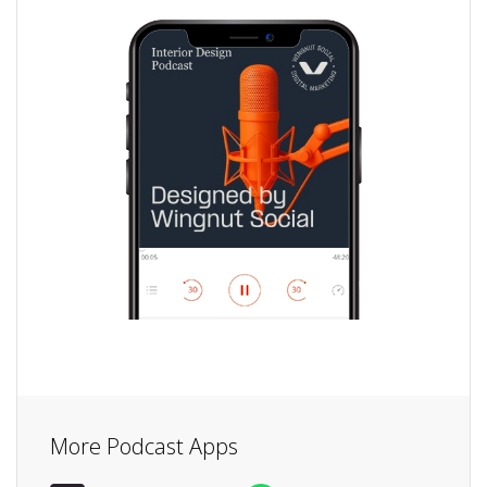
More Podcast Apps