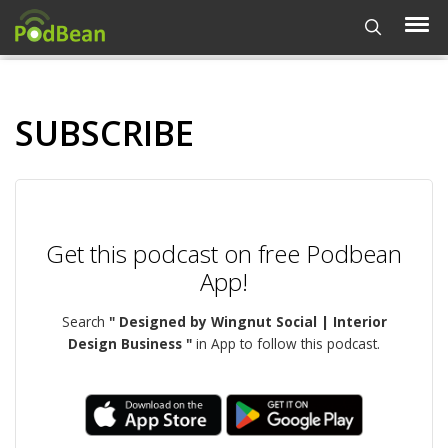
SUBSCRIBE
Get this podcast on free Podbean
App!
Search
" Designed by Wingnut Social | Interior
Design Business "
in App to follow this podcast.