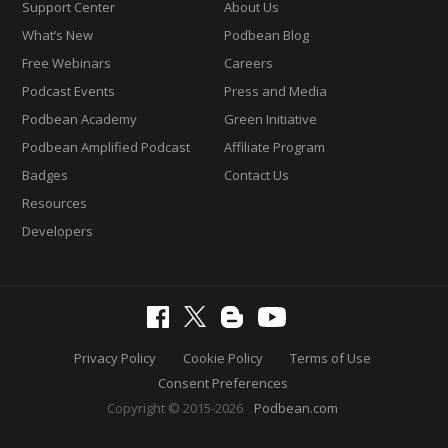
Support Center
About Us
What’s New
Podbean Blog
Free Webinars
Careers
Podcast Events
Press and Media
Podbean Academy
Green Initiative
Podbean Amplified Podcast
Affiliate Program
Badges
Contact Us
Resources
Developers
Privacy Policy
Cookie Policy
Terms of Use
Consent Preferences
Copyright © 2015-2026
Podbean.com