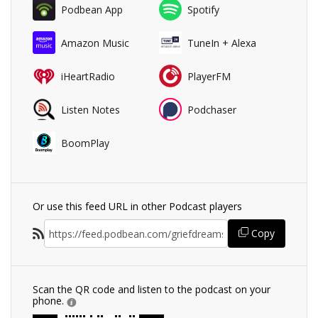
Podbean App
Spotify
Amazon Music
TuneIn + Alexa
iHeartRadio
PlayerFM
Listen Notes
Podchaser
BoomPlay
Or use this feed URL in other Podcast players
Copy
Scan the QR code and listen to the podcast on your
phone.