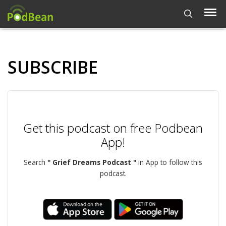
SUBSCRIBE
Get this podcast on free Podbean
App!
Search
" Grief Dreams Podcast "
in App to follow this
podcast.