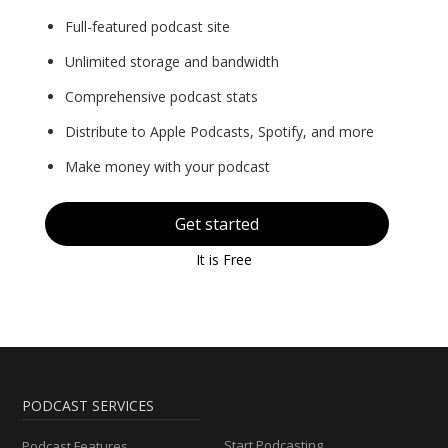
Full-featured podcast site
Unlimited storage and bandwidth
Comprehensive podcast stats
Distribute to Apple Podcasts, Spotify, and more
Make money with your podcast
Get started
It is Free
PODCAST SERVICES
Start Podcasting
Podcast Features