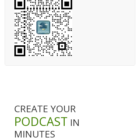
CREATE YOUR
PODCAST
IN
MINUTES