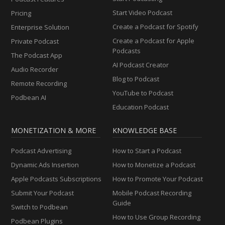
Start Video Podcast
Pricing
Create a Podcast for Spotify
Enterprise Solution
Create a Podcast for Apple
Private Podcast
Podcasts
The Podcast App
AI Podcast Creator
Audio Recorder
Blog to Podcast
Remote Recording
YouTube to Podcast
Podbean AI
Education Podcast
MONETIZATION & MORE
KNOWLEDGE BASE
Podcast Advertising
How to Start a Podcast
Dynamic Ads Insertion
How to Monetize a Podcast
Apple Podcasts Subscriptions
How to Promote Your Podcast
Submit Your Podcast
Mobile Podcast Recording
Guide
Switch to Podbean
How to Use Group Recording
Podbean Plugins