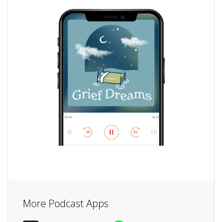
More Podcast Apps