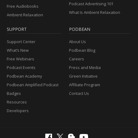
Podcast Advertising 101
Free Audiobooks
What Is Ambient Relaxation
Ambient Relaxation
SUPPORT
PODBEAN
Support Center
About Us
What’s New
Podbean Blog
Free Webinars
Careers
Podcast Events
Press and Media
Podbean Academy
Green Initiative
Podbean Amplified Podcast
Affiliate Program
Badges
Contact Us
Resources
Developers