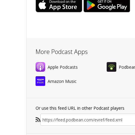
More Podcast Apps
Apple Podcasts
Podbea
Amazon Music
Or use this feed URL in other Podcast players