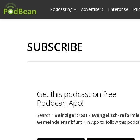
Podcasting
Advertisers
Enterprise
Pri
SUBSCRIBE
Get this podcast on free
Podbean App!
Search
" #einzigertrost - Evangelisch-reformie
Gemeinde Frankfurt "
in App to follow this podca