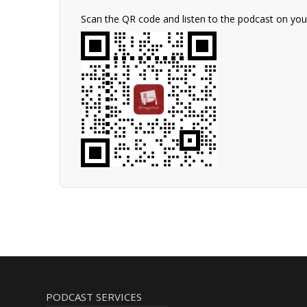
Scan the QR code and listen to the podcast on yo
PODCAST SERVICES