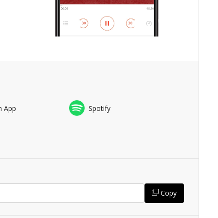
n App
Spotify
Copy