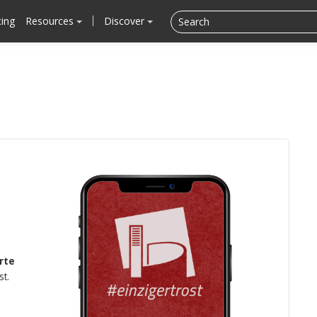
cing
Resources
Discover
rte
st.