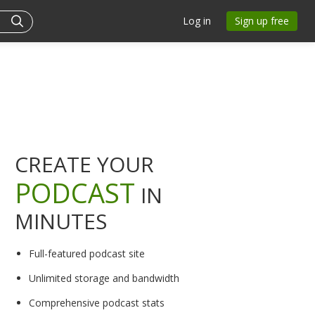
Log in
Sign up free
CREATE YOUR
PODCAST
IN
MINUTES
Full-featured podcast site
Unlimited storage and bandwidth
Comprehensive podcast stats