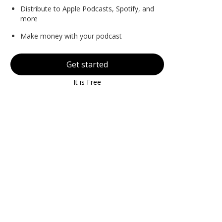
Distribute to Apple Podcasts, Spotify, and
more
Make money with your podcast
Get started
It is Free