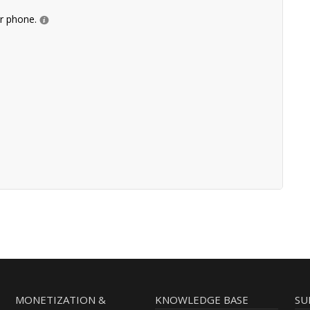
ur phone.
MONETIZATION &
KNOWLEDGE BASE
SU