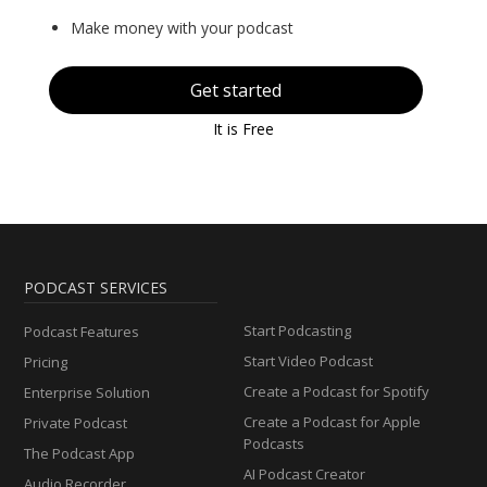
Make money with your podcast
Get started
It is Free
PODCAST SERVICES
Start Podcasting
Podcast Features
Start Video Podcast
Pricing
Create a Podcast for Spotify
Enterprise Solution
Create a Podcast for Apple
Private Podcast
Podcasts
The Podcast App
AI Podcast Creator
Audio Recorder