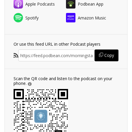
Apple Podcasts
Podbean App
Spotify
Amazon Music
Or use this feed URL in other Podcast players
Copy
Scan the QR code and listen to the podcast on your
phone.