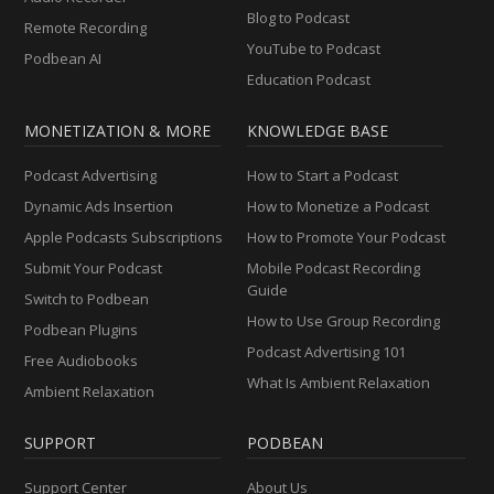
Blog to Podcast
Remote Recording
YouTube to Podcast
Podbean AI
Education Podcast
MONETIZATION & MORE
KNOWLEDGE BASE
Podcast Advertising
How to Start a Podcast
Dynamic Ads Insertion
How to Monetize a Podcast
Apple Podcasts Subscriptions
How to Promote Your Podcast
Submit Your Podcast
Mobile Podcast Recording
Guide
Switch to Podbean
How to Use Group Recording
Podbean Plugins
Podcast Advertising 101
Free Audiobooks
What Is Ambient Relaxation
Ambient Relaxation
SUPPORT
PODBEAN
Support Center
About Us