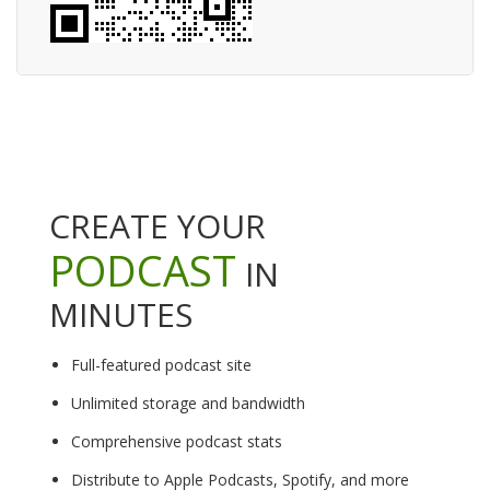
CREATE YOUR
PODCAST
IN
MINUTES
Full-featured podcast site
Unlimited storage and bandwidth
Comprehensive podcast stats
Distribute to Apple Podcasts, Spotify, and more