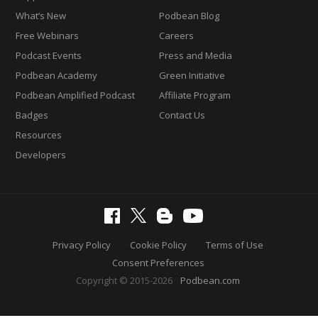
What’s New
Podbean Blog
Free Webinars
Careers
Podcast Events
Press and Media
Podbean Academy
Green Initiative
Podbean Amplified Podcast
Affiliate Program
Badges
Contact Us
Resources
Developers
Privacy Policy
Cookie Policy
Terms of Use
Consent Preferences
Copyright © 2015-2026
Podbean.com