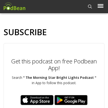
SUBSCRIBE
Get this podcast on free Podbean
App!
Search
" The Morning Star Bright Lights Podcast "
in App to follow this podcast.