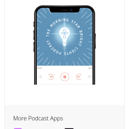
More Podcast Apps