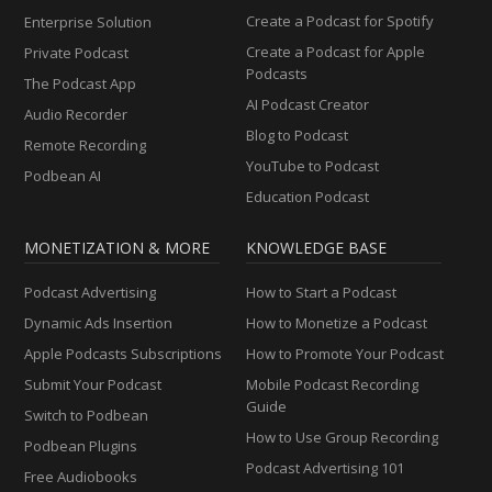
Create a Podcast for Spotify
Enterprise Solution
Create a Podcast for Apple
Private Podcast
Podcasts
The Podcast App
AI Podcast Creator
Audio Recorder
Blog to Podcast
Remote Recording
YouTube to Podcast
Podbean AI
Education Podcast
MONETIZATION & MORE
KNOWLEDGE BASE
Podcast Advertising
How to Start a Podcast
Dynamic Ads Insertion
How to Monetize a Podcast
Apple Podcasts Subscriptions
How to Promote Your Podcast
Submit Your Podcast
Mobile Podcast Recording
Guide
Switch to Podbean
How to Use Group Recording
Podbean Plugins
Podcast Advertising 101
Free Audiobooks