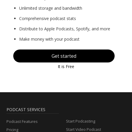
Unlimited storage and bandwidth
Comprehensive podcast stats
Distribute to Apple Podcasts, Spotify, and more
Make money with your podcast
Get started
It is Free
PODCAST SERVICES
Start Podcasting
Podcast Features
Start Video Podcast
Pricing