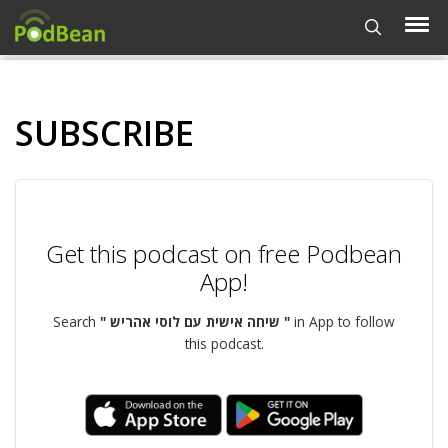
SUBSCRIBE
Get this podcast on free Podbean
App!
Search
" שיחה אישית עם לוסי אהריש "
in App to follow
this podcast.