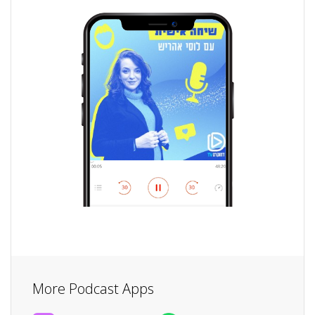
More Podcast Apps