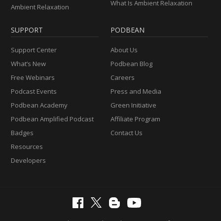
What Is Ambient Relaxation
Ambient Relaxation
SUPPORT
PODBEAN
Support Center
About Us
What’s New
Podbean Blog
Free Webinars
Careers
Podcast Events
Press and Media
Podbean Academy
Green Initiative
Podbean Amplified Podcast
Affiliate Program
Badges
Contact Us
Resources
Developers