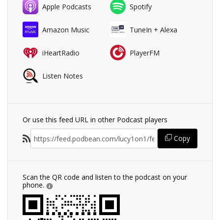
Apple Podcasts
Spotify
Amazon Music
TuneIn + Alexa
iHeartRadio
PlayerFM
Listen Notes
Or use this feed URL in other Podcast players
Copy
Scan the QR code and listen to the podcast on your
phone.