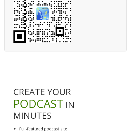
CREATE YOUR
PODCAST
IN
MINUTES
Full-featured podcast site