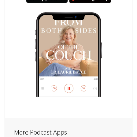
More Podcast Apps