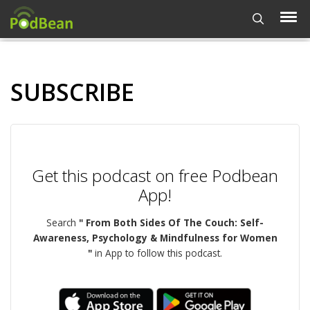
SUBSCRIBE
Get this podcast on free Podbean
App!
Search
" From Both Sides Of The Couch: Self-
Awareness, Psychology & Mindfulness for Women
"
in App to follow this podcast.