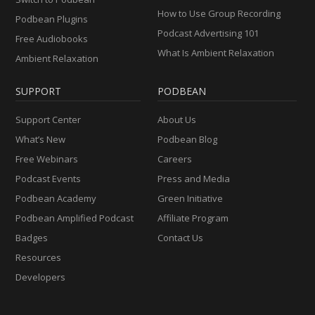
How to Use Group Recording
Podbean Plugins
Podcast Advertising 101
Free Audiobooks
What Is Ambient Relaxation
Ambient Relaxation
SUPPORT
PODBEAN
Support Center
About Us
What’s New
Podbean Blog
Free Webinars
Careers
Podcast Events
Press and Media
Podbean Academy
Green Initiative
Podbean Amplified Podcast
Affiliate Program
Badges
Contact Us
Resources
Developers