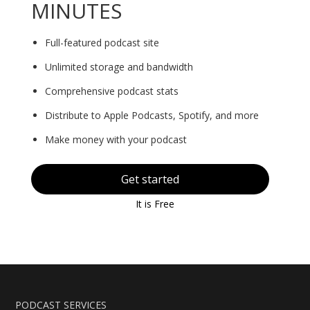
MINUTES
Full-featured podcast site
Unlimited storage and bandwidth
Comprehensive podcast stats
Distribute to Apple Podcasts, Spotify, and more
Make money with your podcast
Get started
It is Free
PODCAST SERVICES