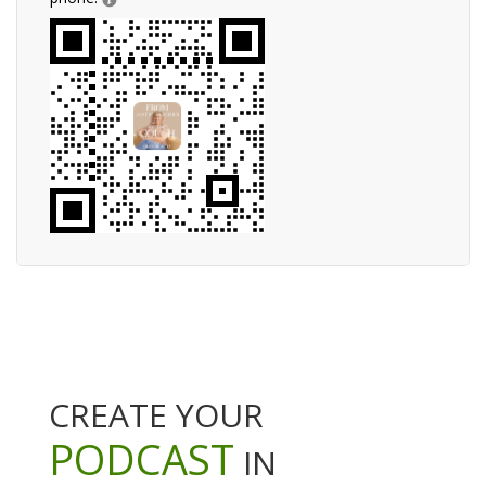
CREATE YOUR
PODCAST
IN