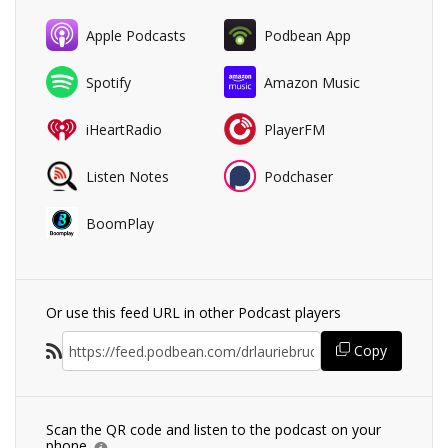
Apple Podcasts
Podbean App
Spotify
Amazon Music
iHeartRadio
PlayerFM
Listen Notes
Podchaser
BoomPlay
Or use this feed URL in other Podcast players
Copy
Scan the QR code and listen to the podcast on your
phone.