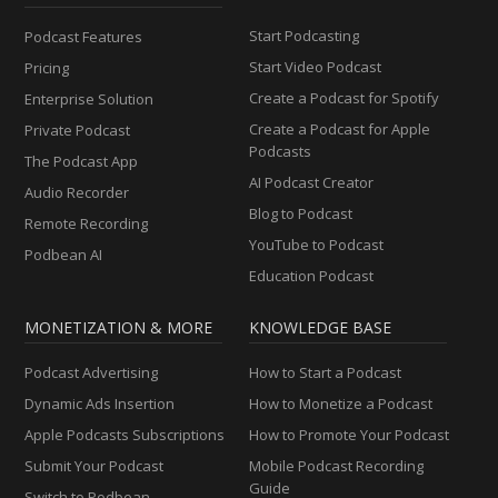
Start Podcasting
Podcast Features
Start Video Podcast
Pricing
Create a Podcast for Spotify
Enterprise Solution
Create a Podcast for Apple
Private Podcast
Podcasts
The Podcast App
AI Podcast Creator
Audio Recorder
Blog to Podcast
Remote Recording
YouTube to Podcast
Podbean AI
Education Podcast
MONETIZATION & MORE
KNOWLEDGE BASE
Podcast Advertising
How to Start a Podcast
Dynamic Ads Insertion
How to Monetize a Podcast
Apple Podcasts Subscriptions
How to Promote Your Podcast
Submit Your Podcast
Mobile Podcast Recording
Guide
Switch to Podbean