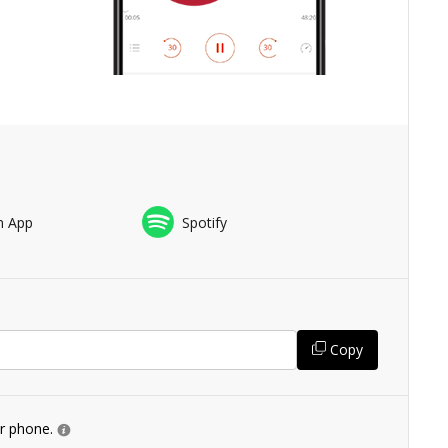
n App
Spotify
Copy
ur phone.