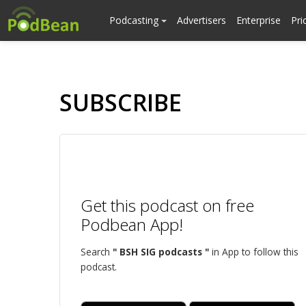
Podcasting
Advertisers
Enterprise
Pri
SUBSCRIBE
Get this podcast on free
Podbean App!
Search
" BSH SIG podcasts "
in App to follow this
podcast.