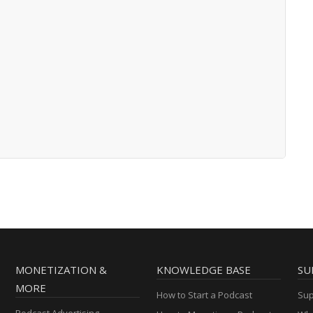
MONETIZATION &
KNOWLEDGE BASE
SU
MORE
How to Start a Podcast
Sup