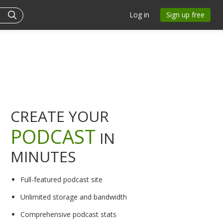
Log in
Sign up free
CREATE YOUR
PODCAST
IN
MINUTES
Full-featured podcast site
Unlimited storage and bandwidth
Comprehensive podcast stats