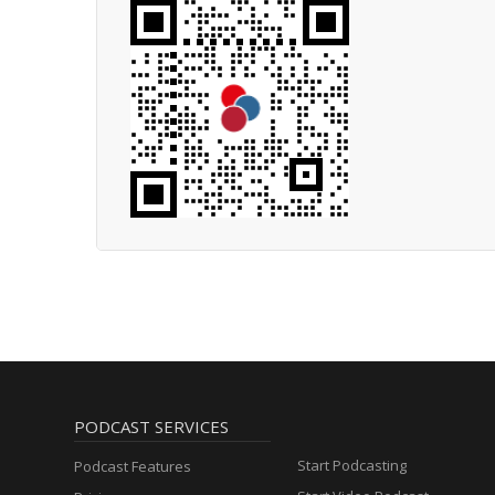
PODCAST SERVICES
Start Podcasting
Podcast Features