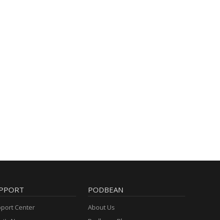
PPORT
PODBEAN
port Center
About Us