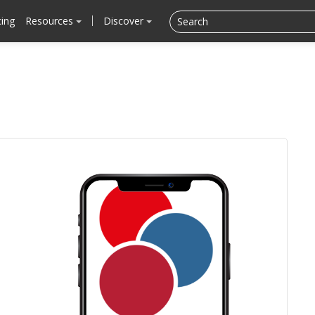
cing
Resources
Discover