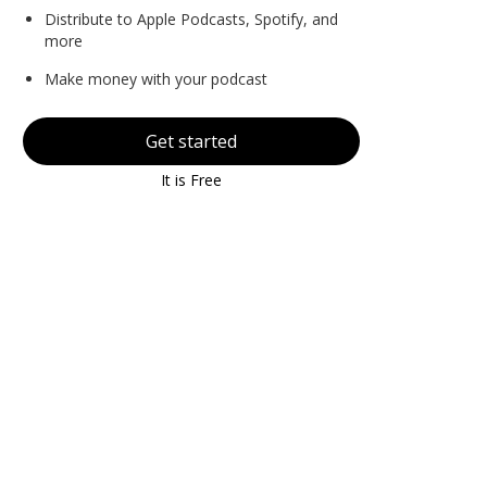
Distribute to Apple Podcasts, Spotify, and
more
Make money with your podcast
Get started
It is Free