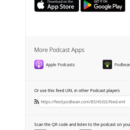
More Podcast Apps
Apple Podcasts
Podbea
Or use this feed URL in other Podcast players
Scan the QR code and listen to the podcast on yo